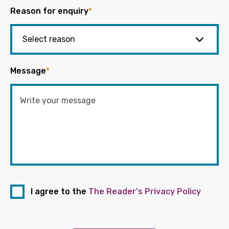
Reason for enquiry
*
Message
*
I agree to the
The Reader's Privacy Policy