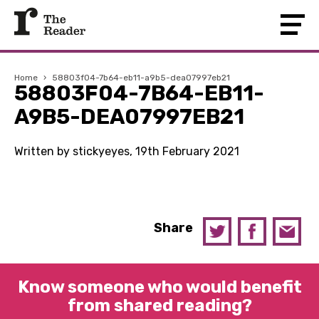
Home
›
58803f04-7b64-eb11-a9b5-dea07997eb21
58803F04-7B64-EB11-
A9B5-DEA07997EB21
Written by stickyeyes, 19th February 2021
Share
Know someone who would benefit
from shared reading?