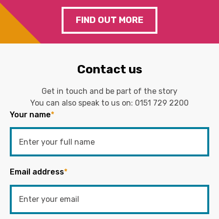
FIND OUT MORE
Contact us
Get in touch and be part of the story
You can also speak to us on:
0151 729 2200
Your name
*
Email address
*