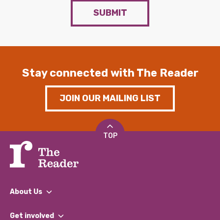
SUBMIT
Stay connected with The Reader
JOIN OUR MAILING LIST
TOP
About Us
What We Do
Get involved