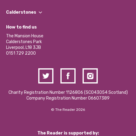
Our People
Find a Group
Our Impact Report 2024/2025
Calderstones
Jobs
Our Equity, Diversity & Inclusion Commitment
What’s Happening
Become a Volunteer
How to find us
Our Social Media Moderation Policy
Calderstones Membership
Partner With Us
The Mansion House
Hire a Space
Calderstones Park
Donations and Fundraising
Liverpool, L18 3JB
Contact Us / Media Enquiries
0151 729 2200
Charity Registration Number 1126806 (SCO43054 Scotland)
Company Registration Number 06607389
© The Reader 2026
The Reader is supported by: