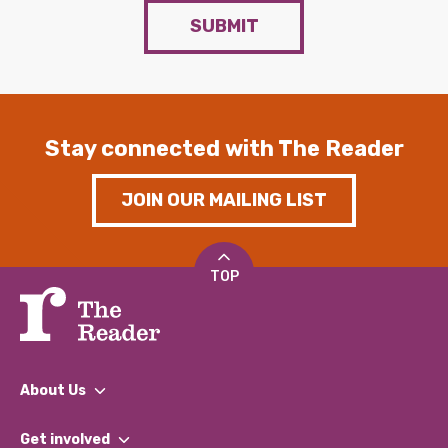
SUBMIT
Stay connected with The Reader
JOIN OUR MAILING LIST
TOP
About Us
What We Do
Get involved