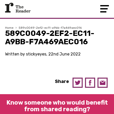
Home
›
589c0049-2ef2-ec11-a9bb-f7a469aec016
589C0049-2EF2-EC11-
A9BB-F7A469AEC016
Written by stickyeyes, 22nd June 2022
Share
Know someone who would benefit
from shared reading?