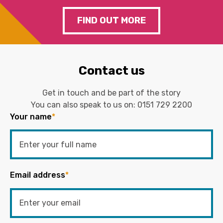
FIND OUT MORE
Contact us
Get in touch and be part of the story
You can also speak to us on:
0151 729 2200
Your name
*
Email address
*