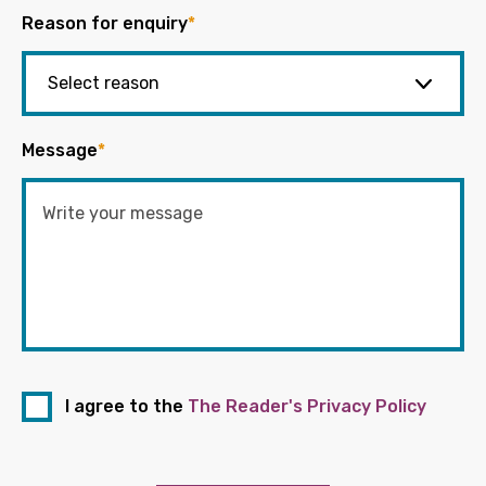
Reason for enquiry
*
Message
*
I agree to the
The Reader's Privacy Policy