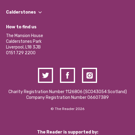
Our People
Find a Group
Our Impact Report 2024/2025
Calderstones
Jobs
Our Equity, Diversity & Inclusion Commitment
What’s Happening
Become a Volunteer
How to find us
Our Social Media Moderation Policy
Calderstones Membership
Partner With Us
The Mansion House
Hire a Space
Calderstones Park
Donations and Fundraising
Liverpool, L18 3JB
Contact Us / Media Enquiries
0151 729 2200
Charity Registration Number 1126806 (SCO43054 Scotland)
Company Registration Number 06607389
© The Reader 2026
The Reader is supported by: