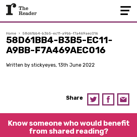
Home
›
58d61bb4-b3b5-ec11-a9bb-f7a469aec016
58D61BB4-B3B5-EC11-
A9BB-F7A469AEC016
Written by stickyeyes, 13th June 2022
Share
Know someone who would benefit
from shared reading?