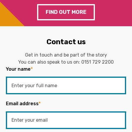
FIND OUT MORE
Contact us
Get in touch and be part of the story
You can also speak to us on:
0151 729 2200
Your name
*
Email address
*