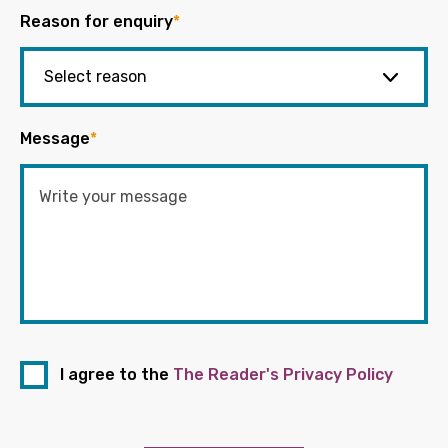
Reason for enquiry
*
Message
*
I agree to the
The Reader's Privacy Policy