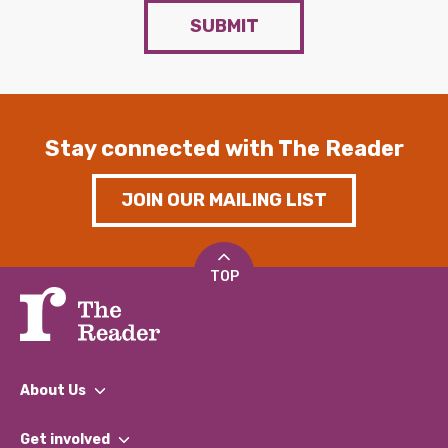
SUBMIT
Stay connected with The Reader
JOIN OUR MAILING LIST
TOP
About Us
What We Do
Get involved