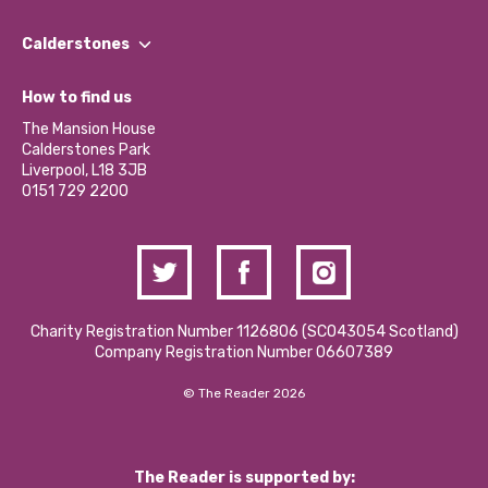
Our People
Find a Group
Our Impact Report 2024/2025
Calderstones
Jobs
Our Equity, Diversity & Inclusion Commitment
What’s Happening
Become a Volunteer
How to find us
Our Social Media Moderation Policy
Calderstones Membership
Partner With Us
The Mansion House
Hire a Space
Calderstones Park
Donations and Fundraising
Liverpool, L18 3JB
Contact Us / Media Enquiries
0151 729 2200
Charity Registration Number 1126806 (SCO43054 Scotland)
Company Registration Number 06607389
© The Reader 2026
The Reader is supported by: