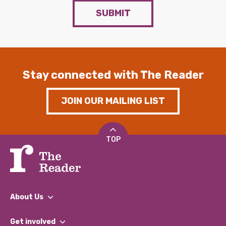
SUBMIT
Stay connected with The Reader
JOIN OUR MAILING LIST
TOP
About Us
What We Do
Get involved