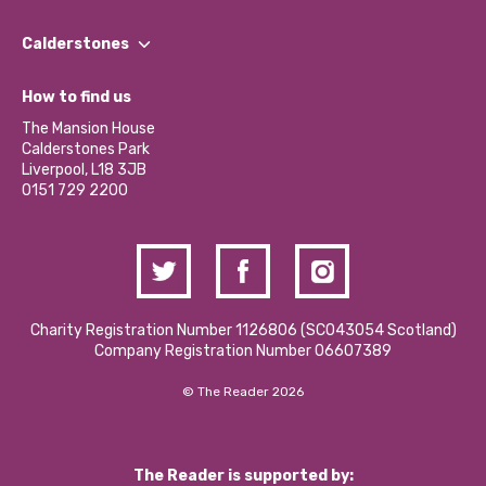
Our People
Find a Group
Our Impact Report 2024/2025
Calderstones
Jobs
Our Equity, Diversity & Inclusion Commitment
What’s Happening
Become a Volunteer
How to find us
Our Social Media Moderation Policy
Calderstones Membership
Partner With Us
The Mansion House
Hire a Space
Calderstones Park
Donations and Fundraising
Liverpool, L18 3JB
Contact Us / Media Enquiries
0151 729 2200
Charity Registration Number 1126806 (SCO43054 Scotland)
Company Registration Number 06607389
© The Reader 2026
The Reader is supported by: