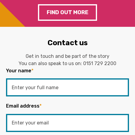
FIND OUT MORE
Contact us
Get in touch and be part of the story
You can also speak to us on:
0151 729 2200
Your name
*
Email address
*