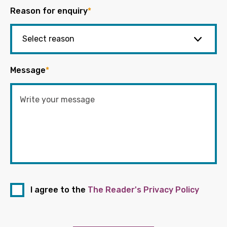
Reason for enquiry
*
Message
*
I agree to the
The Reader's Privacy Policy