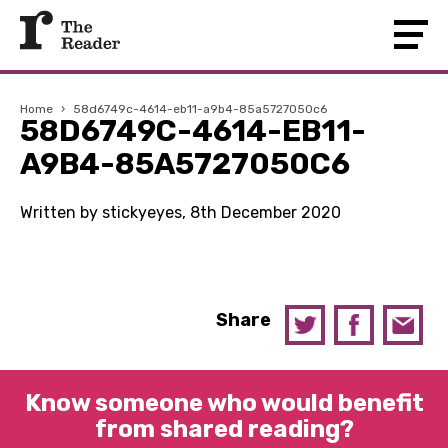
Home
›
58d6749c-4614-eb11-a9b4-85a5727050c6
58D6749C-4614-EB11-
A9B4-85A5727050C6
Written by stickyeyes, 8th December 2020
Share
Know someone who would benefit
from shared reading?