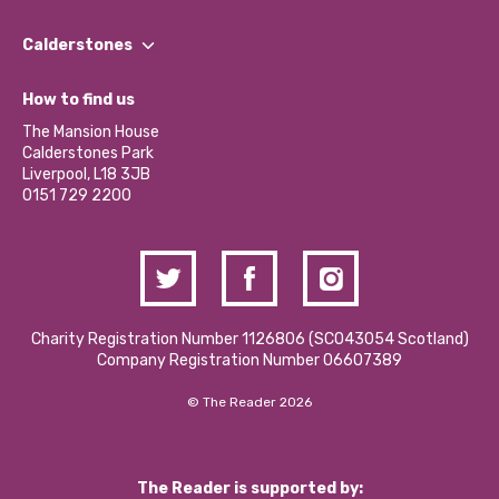
Our People
Find a Group
Our Impact Report 2024/2025
Calderstones
Jobs
Our Equity, Diversity & Inclusion Commitment
What’s Happening
Become a Volunteer
How to find us
Our Social Media Moderation Policy
Calderstones Membership
Partner With Us
The Mansion House
Hire a Space
Calderstones Park
Donations and Fundraising
Liverpool, L18 3JB
Contact Us / Media Enquiries
0151 729 2200
Charity Registration Number 1126806 (SCO43054 Scotland)
Company Registration Number 06607389
© The Reader 2026
The Reader is supported by: