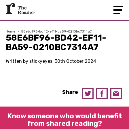
Home
›
58e6bf96-bd42-ef11-ba59-0210bc7314a7
58E6BF96-BD42-EF11-
BA59-0210BC7314A7
Written by stickyeyes, 30th October 2024
Share
Know someone who would benefit
from shared reading?