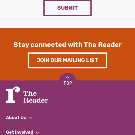
SUBMIT
Stay connected with The Reader
JOIN OUR MAILING LIST
TOP
About Us
What We Do
Get involved