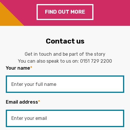
FIND OUT MORE
Contact us
Get in touch and be part of the story
You can also speak to us on:
0151 729 2200
Your name
*
Email address
*