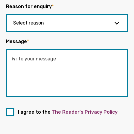
Reason for enquiry
*
Message
*
I agree to the
The Reader's Privacy Policy