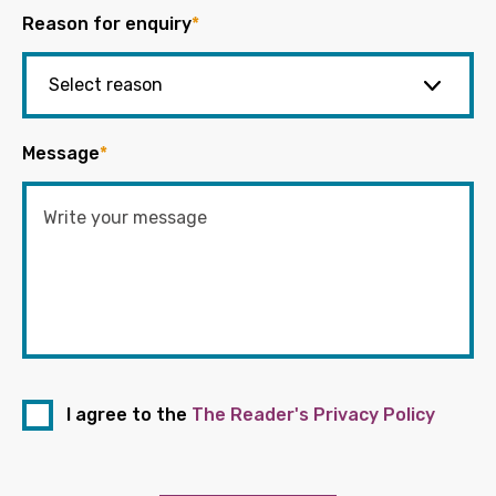
Reason for enquiry
*
Message
*
I agree to the
The Reader's Privacy Policy