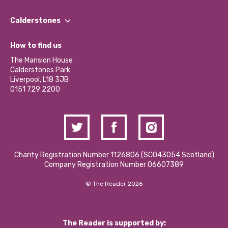
Our People
Find a Group
Our Impact Report 2024/2025
Calderstones
Jobs
Our Equity, Diversity & Inclusion Commitment
What’s Happening
Become a Volunteer
How to find us
Our Social Media Moderation Policy
Calderstones Membership
Partner With Us
The Mansion House
Hire a Space
Calderstones Park
Donations and Fundraising
Liverpool, L18 3JB
Contact Us / Media Enquiries
0151 729 2200
Charity Registration Number 1126806 (SCO43054 Scotland)
Company Registration Number 06607389
© The Reader 2026
The Reader is supported by: