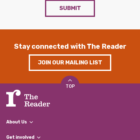
SUBMIT
Stay connected with The Reader
JOIN OUR MAILING LIST
TOP
About Us
What We Do
Get involved