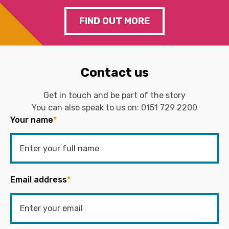
FIND OUT MORE
Contact us
Get in touch and be part of the story
You can also speak to us on:
0151 729 2200
Your name
*
Email address
*