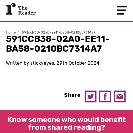
Home
›
591ccb38-02a0-ee11-ba58-0210bc7314a7
591CCB38-02A0-EE11-
BA58-0210BC7314A7
Written by stickyeyes, 29th October 2024
Share
Know someone who would benefit
from shared reading?