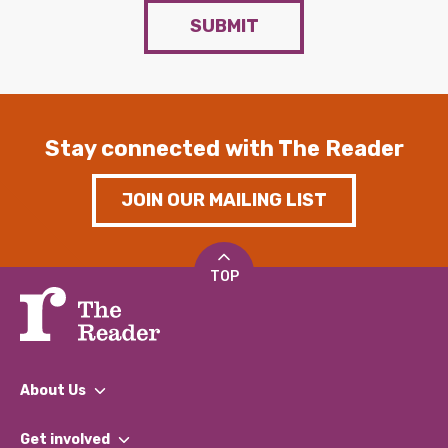
SUBMIT
Stay connected with The Reader
JOIN OUR MAILING LIST
TOP
About Us
What We Do
Get involved