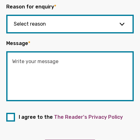
Reason for enquiry
*
Message
*
I agree to the
The Reader's Privacy Policy