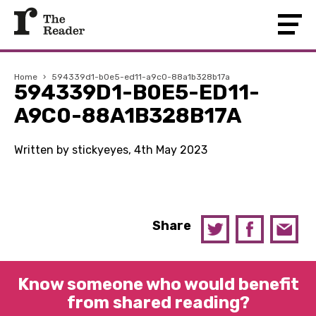
Home
›
594339d1-b0e5-ed11-a9c0-88a1b328b17a
594339D1-B0E5-ED11-
A9C0-88A1B328B17A
Written by stickyeyes, 4th May 2023
Share
Know someone who would benefit
from shared reading?