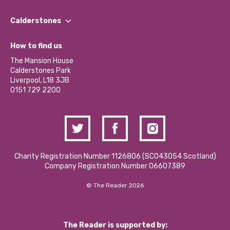
Our People
Find a Group
Our Impact Report 2024/2025
Calderstones
Jobs
Our Equity, Diversity & Inclusion Commitment
What’s Happening
Become a Volunteer
How to find us
Our Social Media Moderation Policy
Calderstones Membership
Partner With Us
The Mansion House
Hire a Space
Calderstones Park
Donations and Fundraising
Liverpool, L18 3JB
Contact Us / Media Enquiries
0151 729 2200
Charity Registration Number 1126806 (SCO43054 Scotland)
Company Registration Number 06607389
© The Reader 2026
The Reader is supported by: