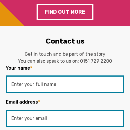
FIND OUT MORE
Contact us
Get in touch and be part of the story
You can also speak to us on:
0151 729 2200
Your name
*
Email address
*