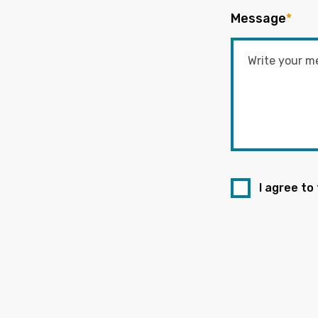
Message
*
I agree to