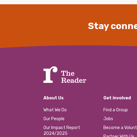
Stay conne
About Us
Get involved
What We Do
Find a Group
Our People
Jobs
Our Impact Report
Become a Volunt
2024/2025
Partner With Us