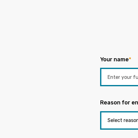
Your name
*
Reason for en