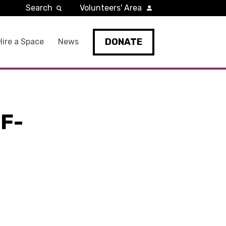
Search
Volunteers' Area
DONATE
Hire a Space
News
F-