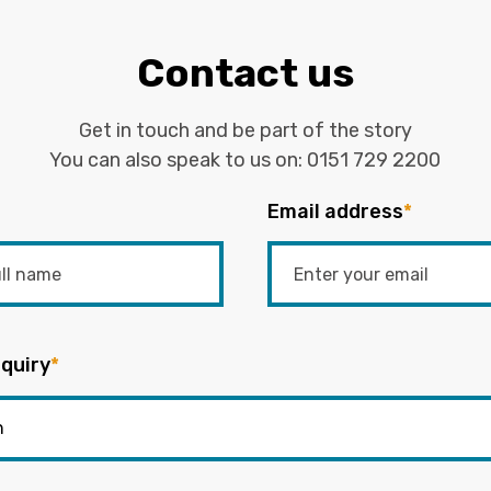
Contact us
Get in touch and be part of the story
You can also speak to us on:
0151 729 2200
Email address
*
quiry
*