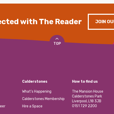
cted with The Reader
JOIN OU
TOP
Calderstones
How to find us
What’s Happening
The Mansion House
Calderstones Park
Calderstones Membership
Liverpool, L18 3JB
0151 729 2200
eer
Hire a Space