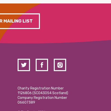
R MAILING LIST
Charity Registration Number
1126806 (SCO43054 Scotland)
Company Registration Number
06607389