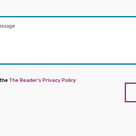
 the
The Reader's Privacy Policy