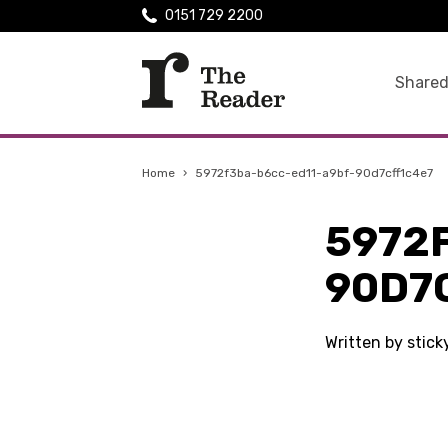
0151 729 2200
Shared
Home
›
5972f3ba-b6cc-ed11-a9bf-90d7cff1c4e7
5972
90D7
Written by stic