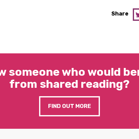
Share
w someone who would ben
from shared reading?
FIND OUT MORE