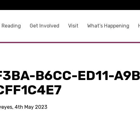
 Reading
Get Involved
Visit
What’s Happening
F3BA-B6CC-ED11-A9B
CFF1C4E7
kyeyes, 4th May 2023