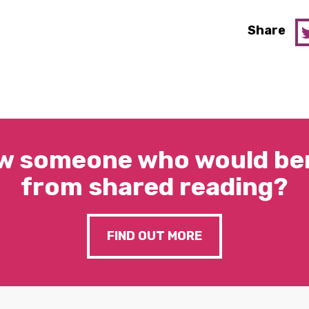
Share
w someone who would ben
from shared reading?
FIND OUT MORE