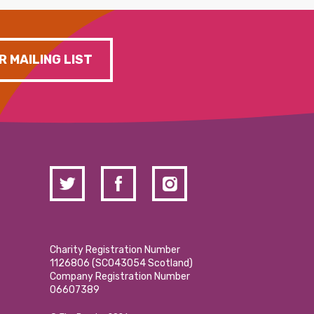
R MAILING LIST
Charity Registration Number
1126806 (SCO43054 Scotland)
Company Registration Number
06607389