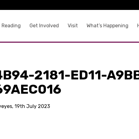
 Reading
Get Involved
Visit
What’s Happening
4B94-2181-ED11-A9B
69AEC016
kyeyes, 19th July 2023