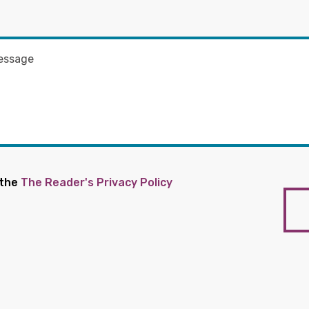
 the
The Reader's Privacy Policy