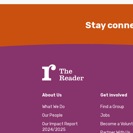
Stay conne
About Us
Get involved
What We Do
Find a Group
Our People
Jobs
Our Impact Report
Become a Volunt
2024/2025
Partner With Us