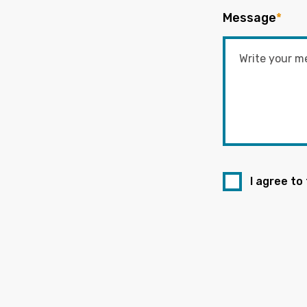
Message
*
I agree to