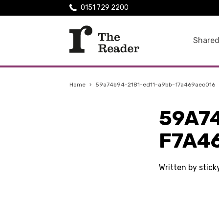
0151 729 2200
Shared
Home
›
59a74b94-2181-ed11-a9bb-f7a469aec016
59A7
F7A4
Written by stic