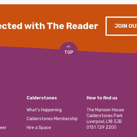
cted with The Reader
JOIN OU
TOP
Calderstones
How to find us
What’s Happening
The Mansion House
Calderstones Park
Calderstones Membership
Liverpool, L18 3JB
0151 729 2200
eer
Hire a Space