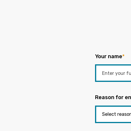
Your name
*
Reason for en