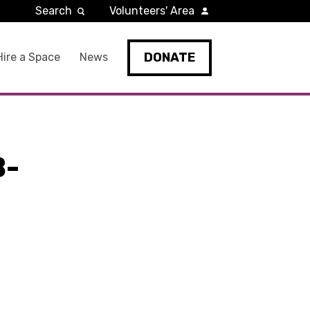
Search
Volunteers' Area
DONATE
Hire a Space
News
B-