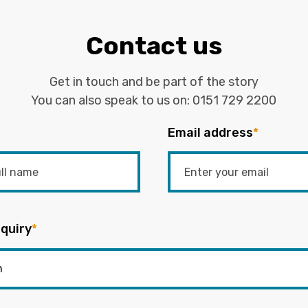
Contact us
Get in touch and be part of the story
You can also speak to us on:
0151 729 2200
Email address
*
quiry
*