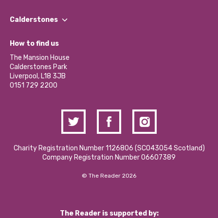
Our People
Find a Group
Our Impact Report 2024/2025
Calderstones
Jobs
Our Equity, Diversity & Inclusion Commitment
What’s Happening
Become a Volunteer
How to find us
Our Social Media Moderation Policy
Calderstones Membership
Partner With Us
The Mansion House
Hire a Space
Calderstones Park
Donations and Fundraising
Liverpool, L18 3JB
Contact Us / Media Enquiries
0151 729 2200
Charity Registration Number 1126806 (SCO43054 Scotland)
Company Registration Number 06607389
© The Reader 2026
The Reader is supported by: