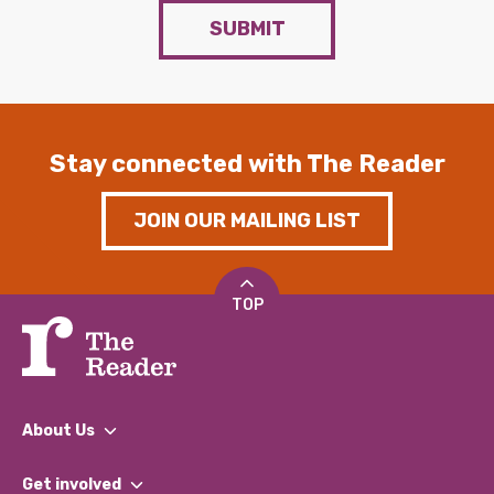
SUBMIT
Stay connected with The Reader
JOIN OUR MAILING LIST
TOP
About Us
What We Do
Get involved