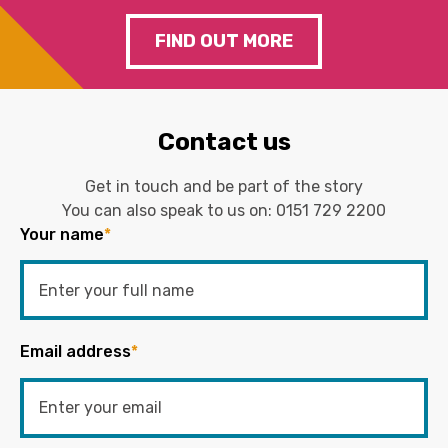
FIND OUT MORE
Contact us
Get in touch and be part of the story
You can also speak to us on:
0151 729 2200
Your name
*
Email address
*