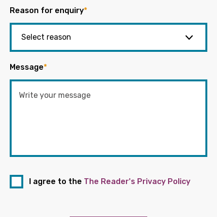
Reason for enquiry
*
Message
*
I agree to the
The Reader's Privacy Policy