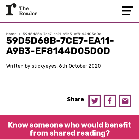
Home
›
59d5d68b-7ce7-ea11-a9b3-ef8144d05d0d
59D5D68B-7CE7-EA11-
A9B3-EF8144D05D0D
Written by stickyeyes, 6th October 2020
Share
Know someone who would benefit
from shared reading?