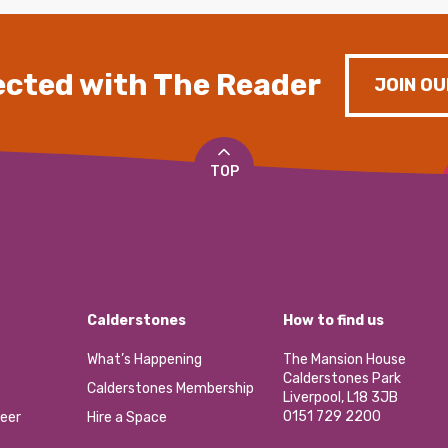
cted with The Reader
JOIN OU
TOP
Calderstones
How to find us
What’s Happening
The Mansion House
Calderstones Park
Calderstones Membership
Liverpool, L18 3JB
0151 729 2200
eer
Hire a Space