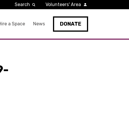
Search
Volunteers' Area
DONATE
Hire a Space
News
9-