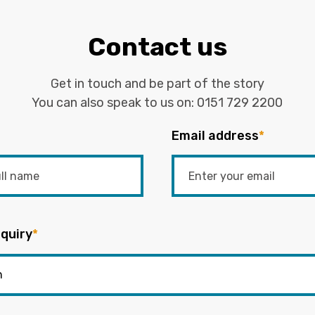
Contact us
Get in touch and be part of the story
You can also speak to us on:
0151 729 2200
Email address
*
quiry
*