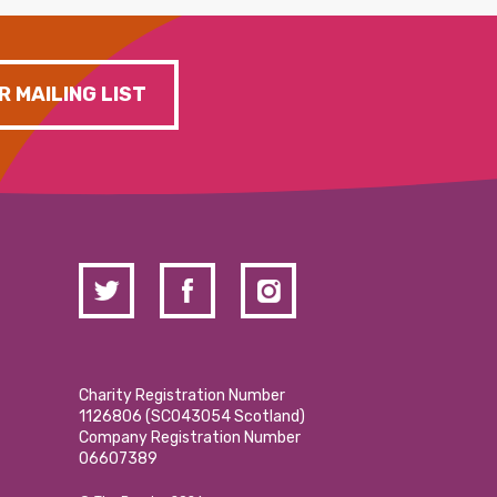
R MAILING LIST
Charity Registration Number
1126806 (SCO43054 Scotland)
Company Registration Number
06607389