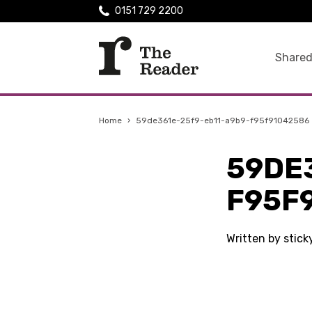
0151 729 2200
Shared
Home
›
59de361e-25f9-eb11-a9b9-f95f91042586
59DE
F95F
Written by stic