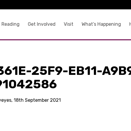
 Reading
Get Involved
Visit
What’s Happening
361E-25F9-EB11-A9B
91042586
kyeyes, 18th September 2021