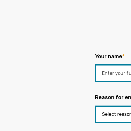
Your name
*
Reason for en