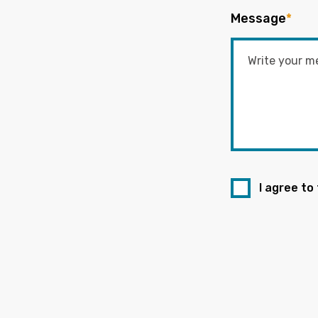
Message
*
I agree to