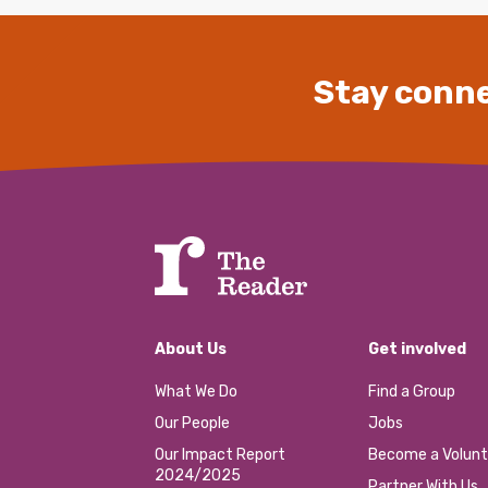
Stay conne
About Us
Get involved
What We Do
Find a Group
Our People
Jobs
Our Impact Report
Become a Volunt
2024/2025
Partner With Us