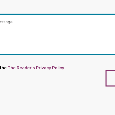
 the
The Reader's Privacy Policy