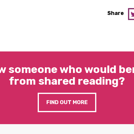
Share
w someone who would ben
from shared reading?
FIND OUT MORE