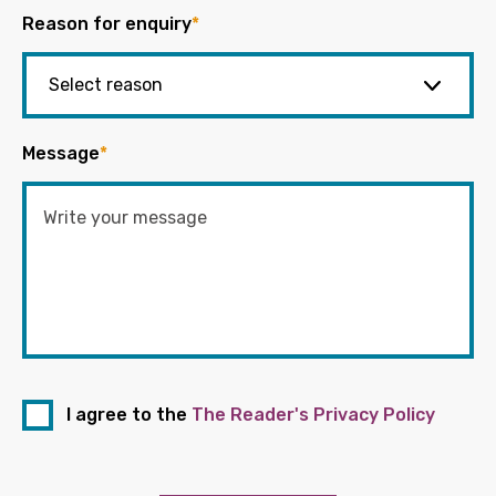
Reason for enquiry
*
Message
*
I agree to the
The Reader's Privacy Policy