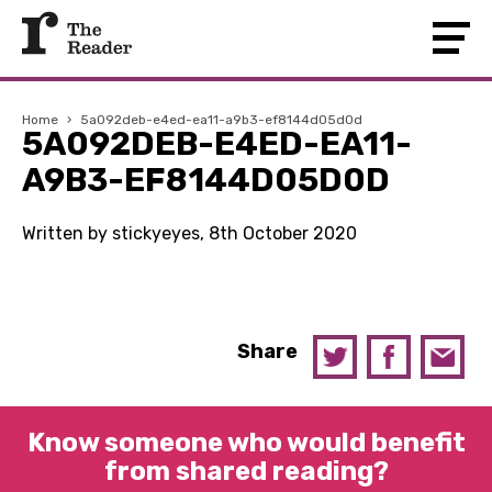
Home
›
5a092deb-e4ed-ea11-a9b3-ef8144d05d0d
5A092DEB-E4ED-EA11-
A9B3-EF8144D05D0D
Written by stickyeyes, 8th October 2020
Share
Know someone who would benefit
from shared reading?