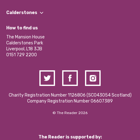
Our People
Find a Group
Our Impact Report 2024/2025
Calderstones
Jobs
Our Equity, Diversity & Inclusion Commitment
What’s Happening
Become a Volunteer
How to find us
Our Social Media Moderation Policy
Calderstones Membership
Partner With Us
The Mansion House
Hire a Space
Calderstones Park
Donations and Fundraising
Liverpool, L18 3JB
Contact Us / Media Enquiries
0151 729 2200
Charity Registration Number 1126806 (SCO43054 Scotland)
Company Registration Number 06607389
© The Reader 2026
The Reader is supported by: