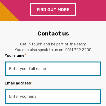
FIND OUT MORE
Contact us
Get in touch and be part of the story
You can also speak to us on:
0151 729 2200
Your name
*
Email address
*