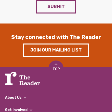
SUBMIT
Stay connected with The Reader
JOIN OUR MAILING LIST
TOP
About Us
What We Do
Get involved