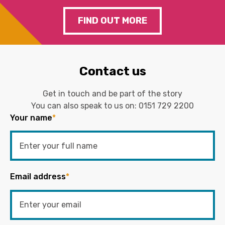
FIND OUT MORE
Contact us
Get in touch and be part of the story
You can also speak to us on:
0151 729 2200
Your name
*
Email address
*