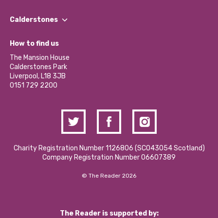
Our People
Find a Group
Our Impact Report 2024/2025
Calderstones
Jobs
Our Equity, Diversity & Inclusion Commitment
What’s Happening
Become a Volunteer
How to find us
Our Social Media Moderation Policy
Calderstones Membership
Partner With Us
The Mansion House
Hire a Space
Calderstones Park
Donations and Fundraising
Liverpool, L18 3JB
Contact Us / Media Enquiries
0151 729 2200
Charity Registration Number 1126806 (SCO43054 Scotland)
Company Registration Number 06607389
© The Reader 2026
The Reader is supported by: