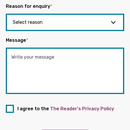
Reason for enquiry
*
Message
*
I agree to the
The Reader's Privacy Policy