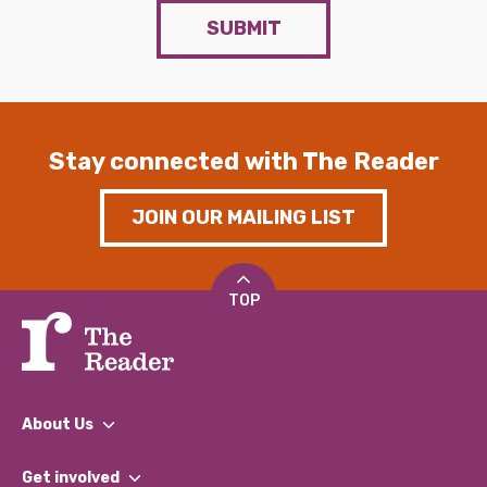
SUBMIT
Stay connected with The Reader
JOIN OUR MAILING LIST
TOP
About Us
What We Do
Get involved