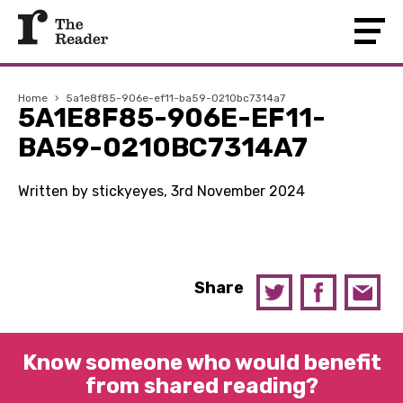
Home
›
5a1e8f85-906e-ef11-ba59-0210bc7314a7
5A1E8F85-906E-EF11-
BA59-0210BC7314A7
Written by stickyeyes, 3rd November 2024
Share
Know someone who would benefit
from shared reading?