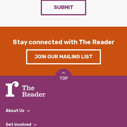
SUBMIT
Stay connected with The Reader
JOIN OUR MAILING LIST
TOP
About Us
What We Do
Get involved