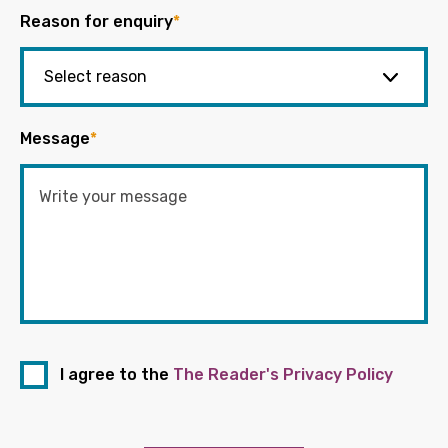
Reason for enquiry
*
Message
*
I agree to the
The Reader's Privacy Policy