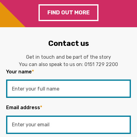
FIND OUT MORE
Contact us
Get in touch and be part of the story
You can also speak to us on:
0151 729 2200
Your name
*
Email address
*