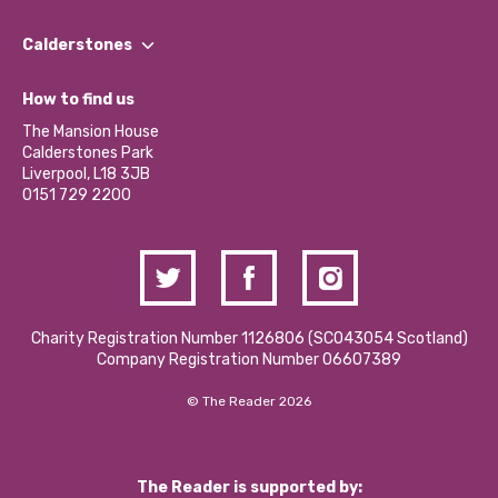
Our People
Find a Group
Our Impact Report 2024/2025
Calderstones
Jobs
Our Equity, Diversity & Inclusion Commitment
What’s Happening
Become a Volunteer
How to find us
Our Social Media Moderation Policy
Calderstones Membership
Partner With Us
The Mansion House
Hire a Space
Calderstones Park
Donations and Fundraising
Liverpool, L18 3JB
Contact Us / Media Enquiries
0151 729 2200
Charity Registration Number 1126806 (SCO43054 Scotland)
Company Registration Number 06607389
© The Reader 2026
The Reader is supported by: