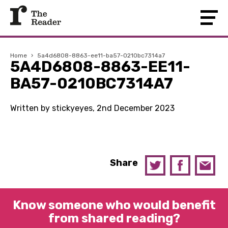
Home
›
5a4d6808-8863-ee11-ba57-0210bc7314a7
5A4D6808-8863-EE11-
BA57-0210BC7314A7
Written by stickyeyes, 2nd December 2023
Share
Know someone who would benefit
from shared reading?