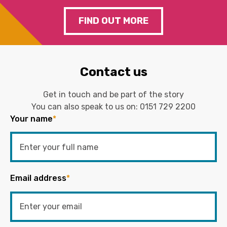
FIND OUT MORE
Contact us
Get in touch and be part of the story
You can also speak to us on:
0151 729 2200
Your name
*
Email address
*