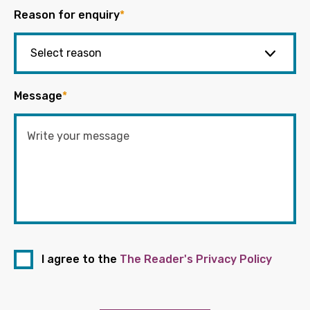
Reason for enquiry
*
Message
*
I agree to the
The Reader's Privacy Policy