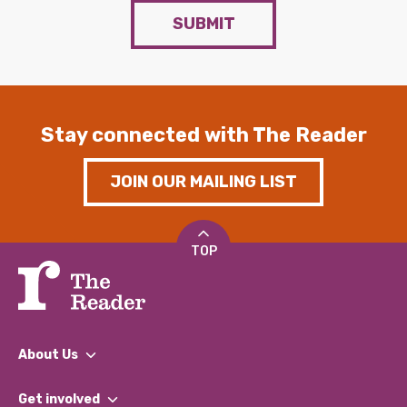
SUBMIT
Stay connected with The Reader
JOIN OUR MAILING LIST
TOP
About Us
What We Do
Get involved