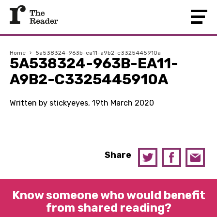
Home
›
5a538324-963b-ea11-a9b2-c3325445910a
5A538324-963B-EA11-
A9B2-C3325445910A
Written by stickyeyes, 19th March 2020
Share
Know someone who would benefit
from shared reading?