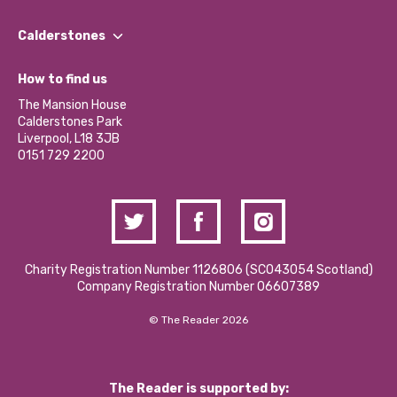
Our People
Find a Group
Our Impact Report 2024/2025
Calderstones
Jobs
Our Equity, Diversity & Inclusion Commitment
What’s Happening
Become a Volunteer
How to find us
Our Social Media Moderation Policy
Calderstones Membership
Partner With Us
The Mansion House
Hire a Space
Calderstones Park
Donations and Fundraising
Liverpool, L18 3JB
Contact Us / Media Enquiries
0151 729 2200
Charity Registration Number 1126806 (SCO43054 Scotland)
Company Registration Number 06607389
© The Reader 2026
The Reader is supported by: