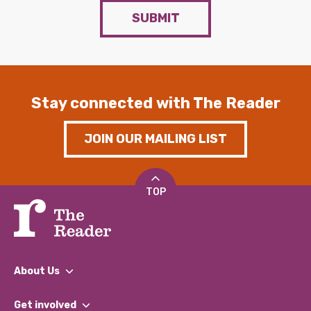
SUBMIT
Stay connected with The Reader
JOIN OUR MAILING LIST
TOP
About Us
What We Do
Get involved