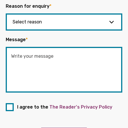
Reason for enquiry
*
Message
*
I agree to the
The Reader's Privacy Policy