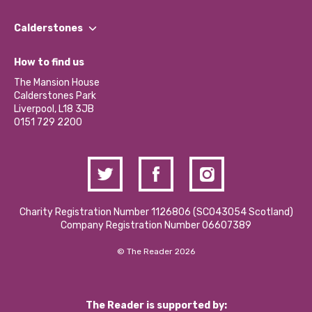
Our People
Find a Group
Our Impact Report 2024/2025
Calderstones
Jobs
Our Equity, Diversity & Inclusion Commitment
What’s Happening
Become a Volunteer
How to find us
Our Social Media Moderation Policy
Calderstones Membership
Partner With Us
The Mansion House
Hire a Space
Calderstones Park
Donations and Fundraising
Liverpool, L18 3JB
Contact Us / Media Enquiries
0151 729 2200
Charity Registration Number 1126806 (SCO43054 Scotland)
Company Registration Number 06607389
© The Reader 2026
The Reader is supported by: