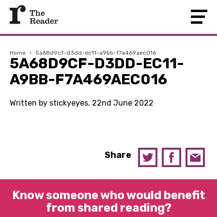
Home
›
5a68d9cf-d3dd-ec11-a9bb-f7a469aec016
5A68D9CF-D3DD-EC11-
A9BB-F7A469AEC016
Written by stickyeyes, 22nd June 2022
Share
Know someone who would benefit
from shared reading?