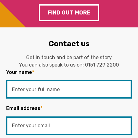
FIND OUT MORE
Contact us
Get in touch and be part of the story
You can also speak to us on:
0151 729 2200
Your name
*
Email address
*