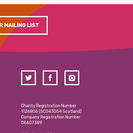
R MAILING LIST
Charity Registration Number
1126806 (SCO43054 Scotland)
Company Registration Number
06607389