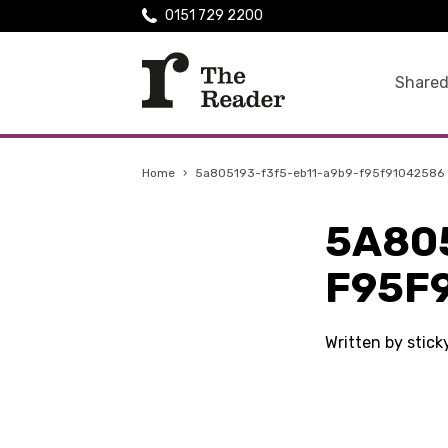
0151 729 2200
Shared
Home
›
5a805193-f3f5-eb11-a9b9-f95f91042586
5A80
F95F
Written by stic