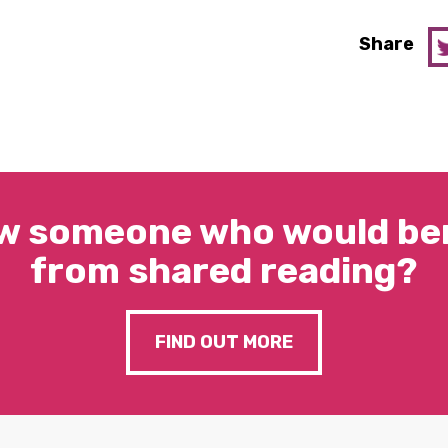
Share
w someone who would ben
from shared reading?
FIND OUT MORE