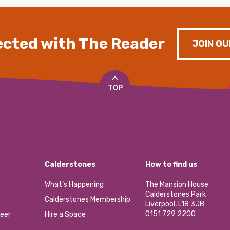
cted with The Reader
JOIN OU
TOP
Calderstones
How to find us
What’s Happening
The Mansion House
Calderstones Park
Calderstones Membership
Liverpool, L18 3JB
0151 729 2200
eer
Hire a Space