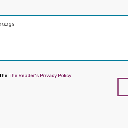
 the
The Reader's Privacy Policy