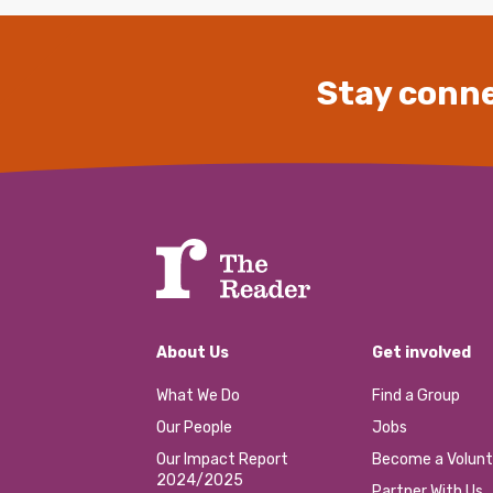
Stay conne
About Us
Get involved
What We Do
Find a Group
Our People
Jobs
Our Impact Report
Become a Volunt
2024/2025
Partner With Us