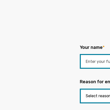
Your name
*
Reason for en