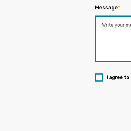
Message
*
I agree to