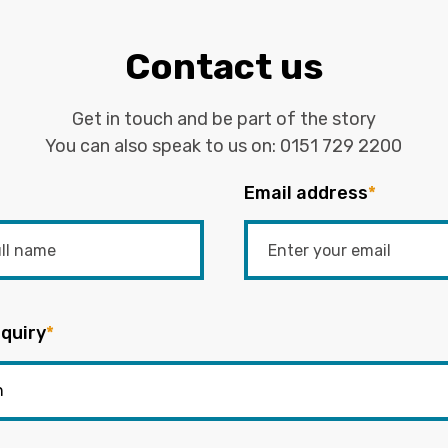
Contact us
Get in touch and be part of the story
You can also speak to us on:
0151 729 2200
Email address
*
quiry
*