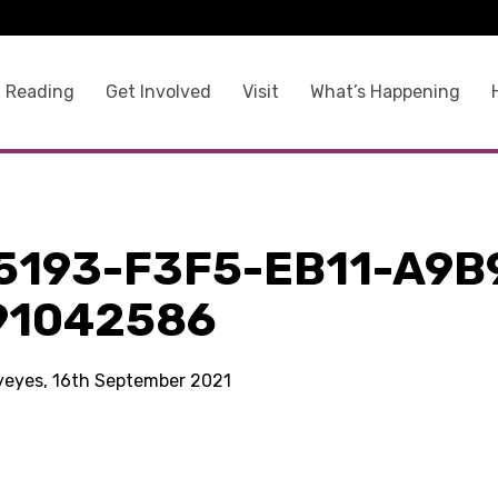
 Reading
Get Involved
Visit
What’s Happening
5193-F3F5-EB11-A9B
91042586
kyeyes, 16th September 2021