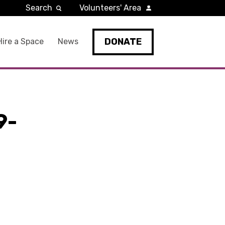
Search
Volunteers' Area
DONATE
Hire a Space
News
9-