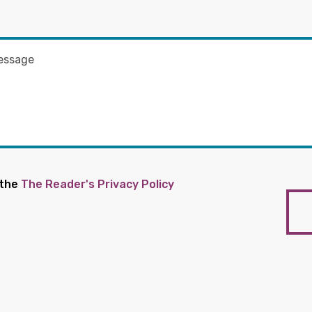
 the
The Reader's Privacy Policy