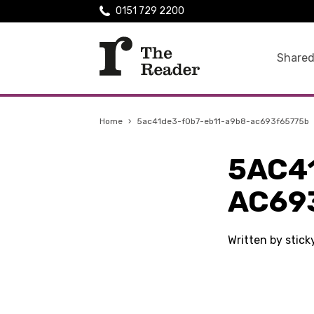
0151 729 2200
Shared
Home
›
5ac41de3-f0b7-eb11-a9b8-ac693f65775b
5AC4
AC69
Written by stic