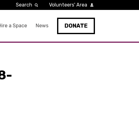
Search
Volunteers' Area
DONATE
Hire a Space
News
8-