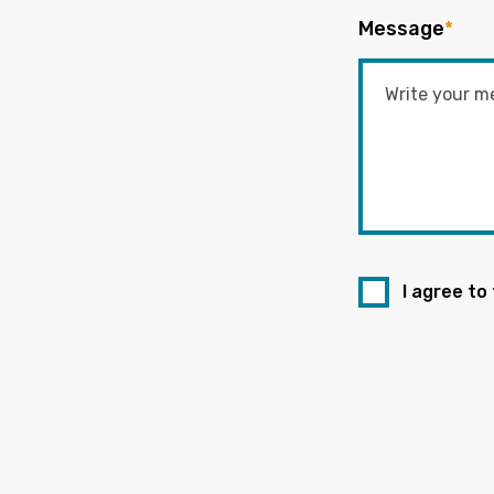
Message
*
I agree to