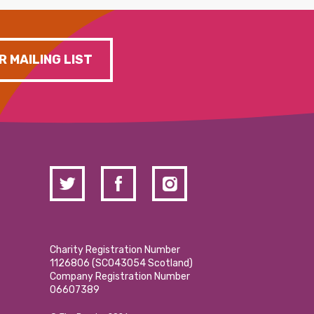
R MAILING LIST
Charity Registration Number
1126806 (SCO43054 Scotland)
Company Registration Number
06607389