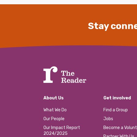
Stay conne
About Us
Get involved
What We Do
Find a Group
Our People
Jobs
Our Impact Report
Become a Volunt
2024/2025
Partner With Us