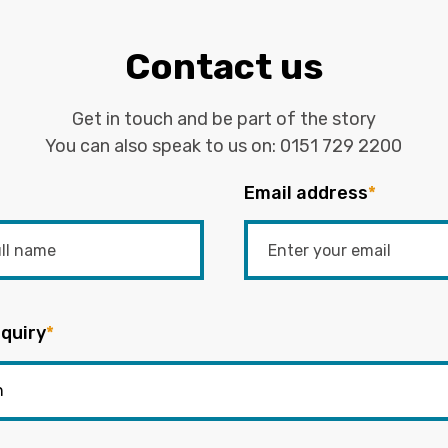
Contact us
Get in touch and be part of the story
You can also speak to us on:
0151 729 2200
Email address
*
quiry
*