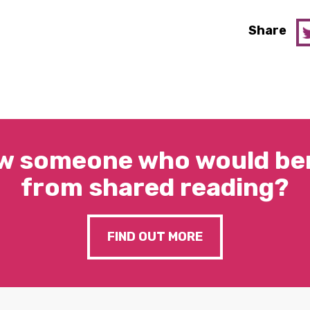
Share
w someone who would ben
from shared reading?
FIND OUT MORE