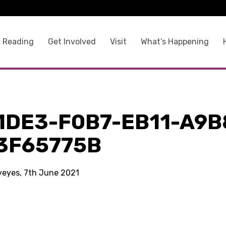
 Reading
Get Involved
Visit
What’s Happening
1DE3-F0B7-EB11-A9B
3F65775B
kyeyes, 7th June 2021