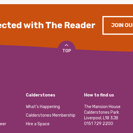
cted with The Reader
JOIN OU
TOP
Calderstones
How to find us
What’s Happening
The Mansion House
Calderstones Park
Calderstones Membership
Liverpool, L18 3JB
0151 729 2200
eer
Hire a Space