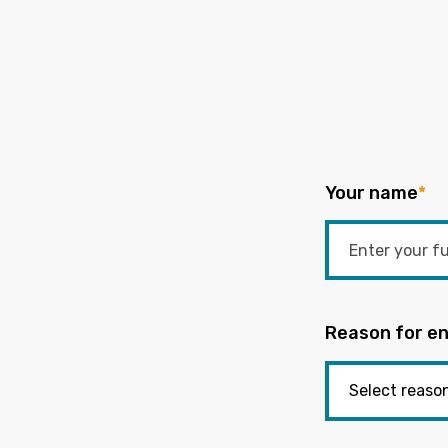
Your name
*
Reason for en