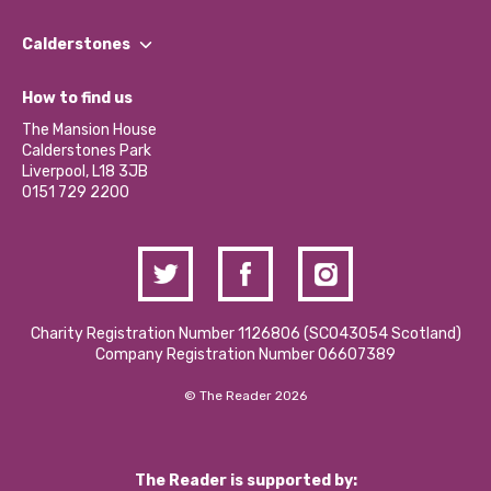
Our People
Find a Group
Our Impact Report 2024/2025
Calderstones
Jobs
Our Equity, Diversity & Inclusion Commitment
What’s Happening
Become a Volunteer
How to find us
Our Social Media Moderation Policy
Calderstones Membership
Partner With Us
The Mansion House
Hire a Space
Calderstones Park
Donations and Fundraising
Liverpool, L18 3JB
Contact Us / Media Enquiries
0151 729 2200
Charity Registration Number 1126806 (SCO43054 Scotland)
Company Registration Number 06607389
© The Reader 2026
The Reader is supported by: