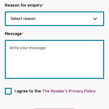
Reason for enquiry
*
Message
*
I agree to the
The Reader's Privacy Policy