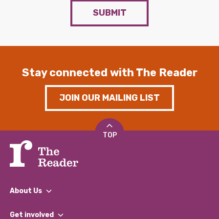
SUBMIT
Stay connected with The Reader
JOIN OUR MAILING LIST
TOP
About Us
What We Do
Get involved