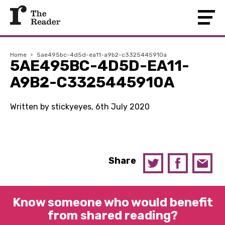
Home
›
5ae495bc-4d5d-ea11-a9b2-c3325445910a
5AE495BC-4D5D-EA11-
A9B2-C3325445910A
Written by stickyeyes, 6th July 2020
Share
Know someone who would benefit
from shared reading?