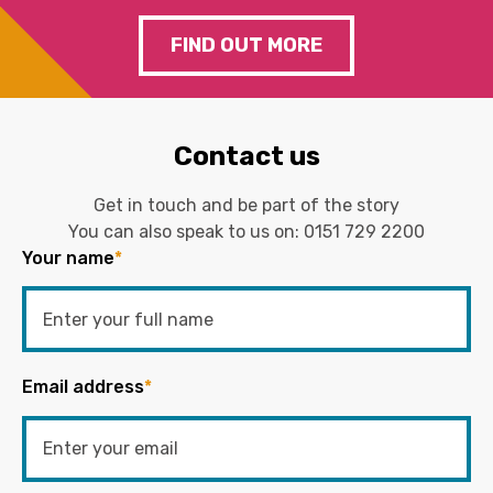
FIND OUT MORE
Contact us
Get in touch and be part of the story
You can also speak to us on:
0151 729 2200
Your name
*
Email address
*