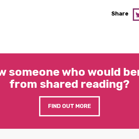
Share
w someone who would ben
from shared reading?
FIND OUT MORE