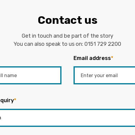
Contact us
Get in touch and be part of the story
You can also speak to us on:
0151 729 2200
Email address
*
quiry
*