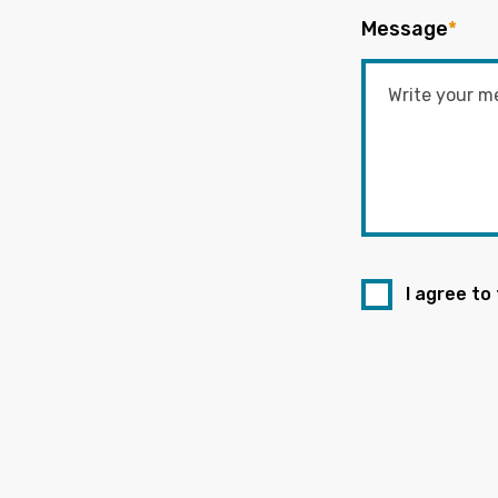
Message
*
I agree to