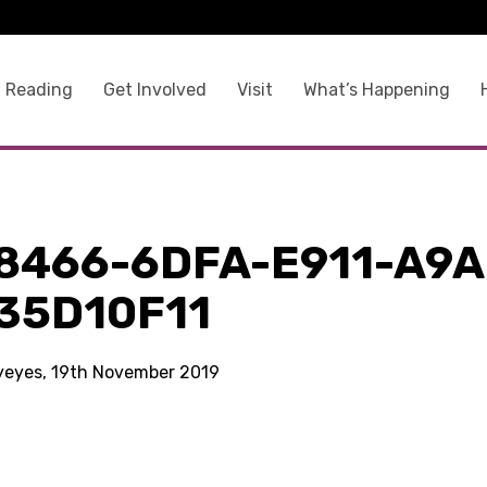
 Reading
Get Involved
Visit
What’s Happening
8466-6DFA-E911-A9A
35D10F11
kyeyes, 19th November 2019