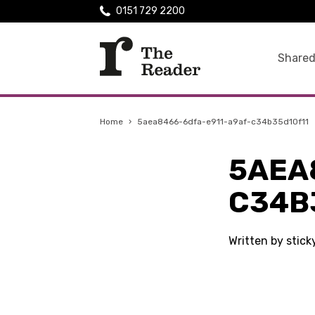
0151 729 2200
Shared
Home
›
5aea8466-6dfa-e911-a9af-c34b35d10f11
5AEA
C34B
Written by stic