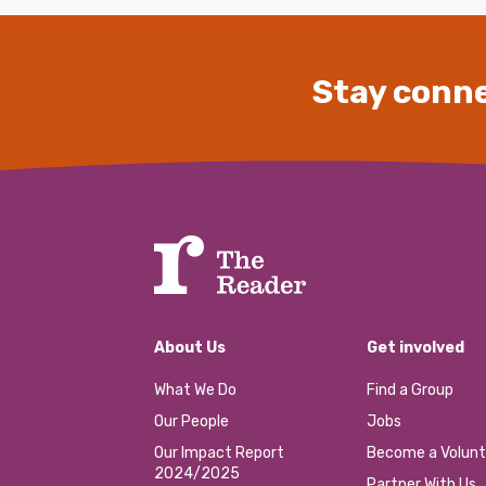
Stay conne
About Us
Get involved
What We Do
Find a Group
Our People
Jobs
Our Impact Report
Become a Volunt
2024/2025
Partner With Us