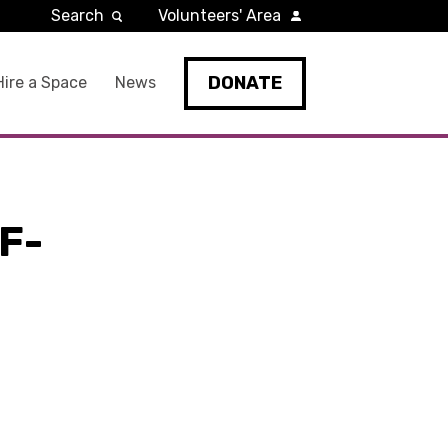
Search
Volunteers' Area
DONATE
Hire a Space
News
F-