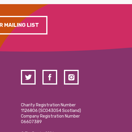
R MAILING LIST
Charity Registration Number
1126806 (SCO43054 Scotland)
Company Registration Number
06607389