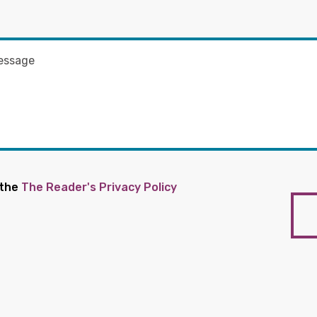
 the
The Reader's Privacy Policy