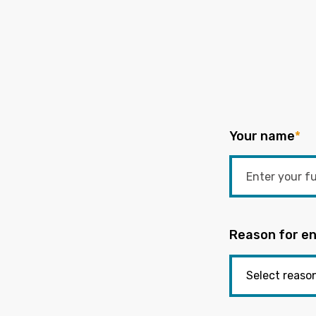
Your name
*
Reason for en