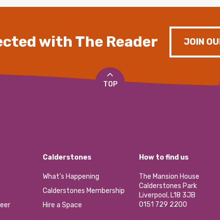
cted with The Reader
JOIN OU
TOP
Calderstones
How to find us
What’s Happening
The Mansion House
Calderstones Park
Calderstones Membership
Liverpool, L18 3JB
0151 729 2200
eer
Hire a Space