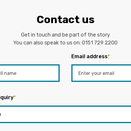
Contact us
Get in touch and be part of the story
You can also speak to us on:
0151 729 2200
Email address
*
quiry
*