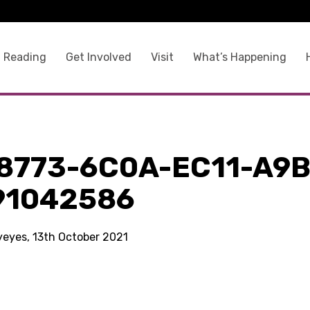
 Reading
Get Involved
Visit
What’s Happening
8773-6C0A-EC11-A9B
91042586
kyeyes, 13th October 2021