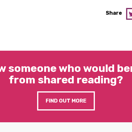
Share
w someone who would ben
from shared reading?
FIND OUT MORE