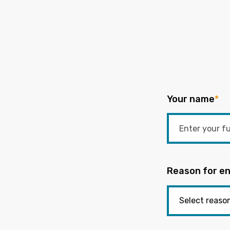
Your name
*
Reason for en