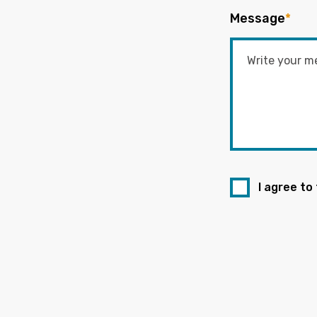
Message
*
I agree to