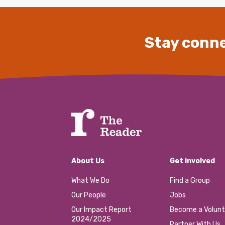
Stay conne
About Us
Get involved
What We Do
Find a Group
Our People
Jobs
Our Impact Report
Become a Volunt
2024/2025
Partner With Us