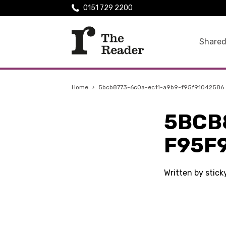
0151 729 2200
Shared
Home
›
5bcb8773-6c0a-ec11-a9b9-f95f91042586
5BCB
F95F
Written by stic