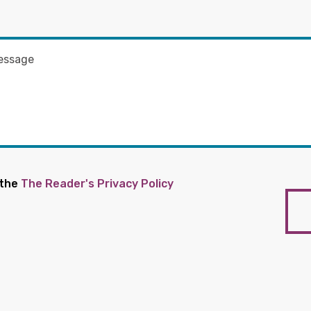
 the
The Reader's Privacy Policy