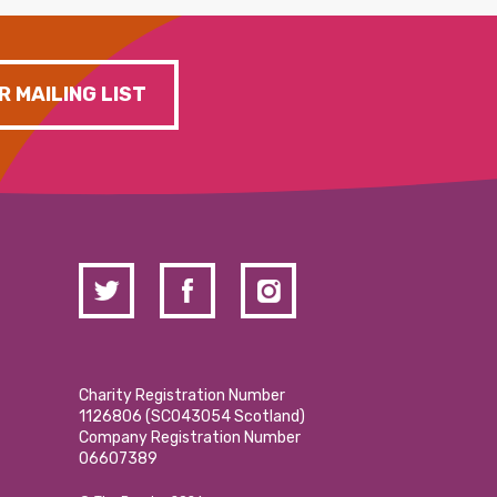
R MAILING LIST
Charity Registration Number
1126806 (SCO43054 Scotland)
Company Registration Number
06607389