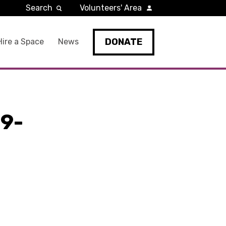
Search
Volunteers' Area
DONATE
Hire a Space
News
9-