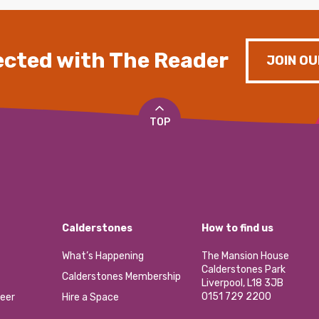
cted with The Reader
JOIN OU
TOP
Calderstones
How to find us
What’s Happening
The Mansion House
Calderstones Park
Calderstones Membership
Liverpool, L18 3JB
0151 729 2200
eer
Hire a Space