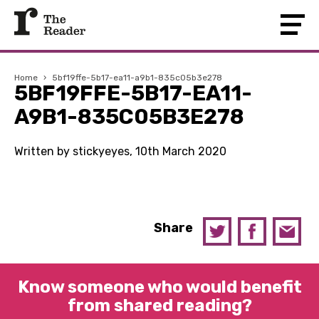
Home
›
5bf19ffe-5b17-ea11-a9b1-835c05b3e278
5BF19FFE-5B17-EA11-
A9B1-835C05B3E278
Written by stickyeyes, 10th March 2020
Share
Know someone who would benefit
from shared reading?