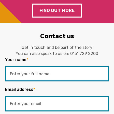
FIND OUT MORE
Contact us
Get in touch and be part of the story
You can also speak to us on:
0151 729 2200
Your name
*
Email address
*