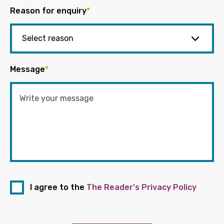
Reason for enquiry
*
Message
*
I agree to the
The Reader's Privacy Policy