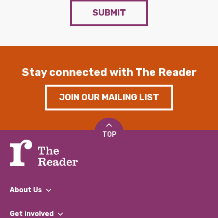
SUBMIT
Stay connected with The Reader
JOIN OUR MAILING LIST
TOP
About Us
What We Do
Get involved