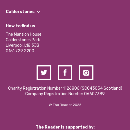
Our People
Find a Group
Our Impact Report 2024/2025
Calderstones
Jobs
Our Equity, Diversity & Inclusion Commitment
What’s Happening
Become a Volunteer
How to find us
Our Social Media Moderation Policy
Calderstones Membership
Partner With Us
The Mansion House
Hire a Space
Calderstones Park
Donations and Fundraising
Liverpool, L18 3JB
Contact Us / Media Enquiries
0151 729 2200
Charity Registration Number 1126806 (SCO43054 Scotland)
Company Registration Number 06607389
© The Reader 2026
The Reader is supported by: