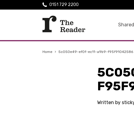
0151 729 2200
Shared
Home
›
5c050e49-ef0f-ec11-a9b9-f95f91042586
5C05
F95F
Written by stic