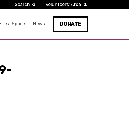
Search
Volunteers' Area
DONATE
Hire a Space
News
9-