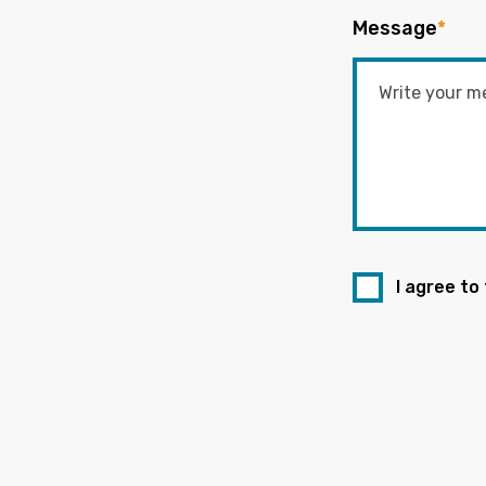
Message
*
I agree to