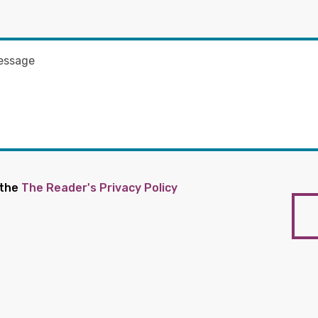
 the
The Reader's Privacy Policy