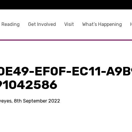
 Reading
Get Involved
Visit
What’s Happening
0E49-EF0F-EC11-A9B
91042586
kyeyes, 8th September 2022