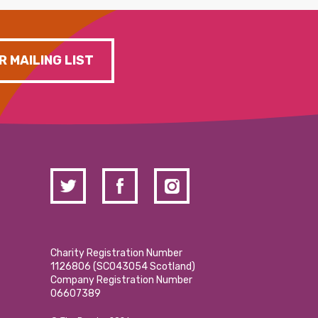
R MAILING LIST
Charity Registration Number
1126806 (SCO43054 Scotland)
Company Registration Number
06607389