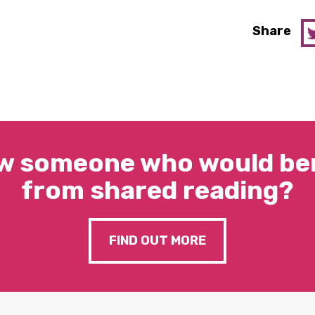
Share
w someone who would ben
from shared reading?
FIND OUT MORE