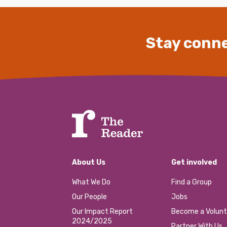
Stay conne
About Us
Get involved
What We Do
Find a Group
Our People
Jobs
Our Impact Report
Become a Volunt
2024/2025
Partner With Us