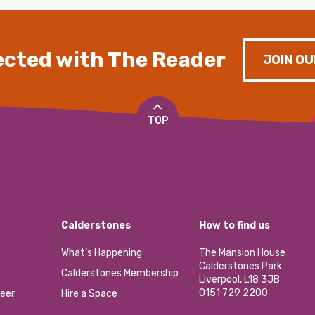
cted with The Reader
JOIN OU
TOP
Calderstones
How to find us
What’s Happening
The Mansion House
Calderstones Park
Calderstones Membership
Liverpool, L18 3JB
0151 729 2200
eer
Hire a Space