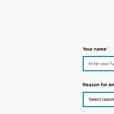
Your name
*
Reason for en