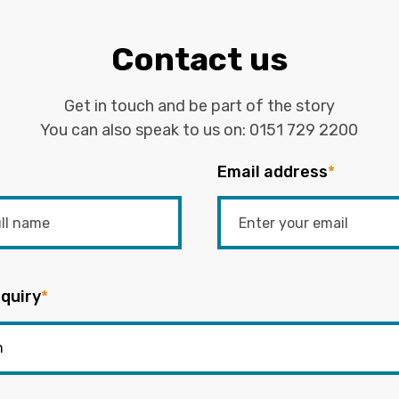
Contact us
Get in touch and be part of the story
You can also speak to us on:
0151 729 2200
Email address
*
quiry
*