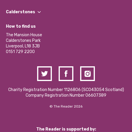
Our People
Find a Group
Our Impact Report 2024/2025
Calderstones
Jobs
Our Equity, Diversity & Inclusion Commitment
What’s Happening
Become a Volunteer
How to find us
Our Social Media Moderation Policy
Calderstones Membership
Partner With Us
The Mansion House
Hire a Space
Calderstones Park
Donations and Fundraising
Liverpool, L18 3JB
Contact Us / Media Enquiries
0151 729 2200
Charity Registration Number 1126806 (SCO43054 Scotland)
Company Registration Number 06607389
© The Reader 2026
The Reader is supported by: