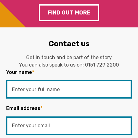
FIND OUT MORE
Contact us
Get in touch and be part of the story
You can also speak to us on:
0151 729 2200
Your name
*
Email address
*