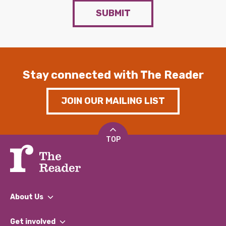
SUBMIT
Stay connected with The Reader
JOIN OUR MAILING LIST
TOP
About Us
What We Do
Get involved