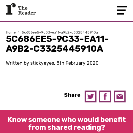
Home
›
5c686ee5-9c33-ea11-a9b2-c3325445910a
5C686EE5-9C33-EA11-
A9B2-C3325445910A
Written by stickyeyes, 8th February 2020
Share
Know someone who would benefit
from shared reading?