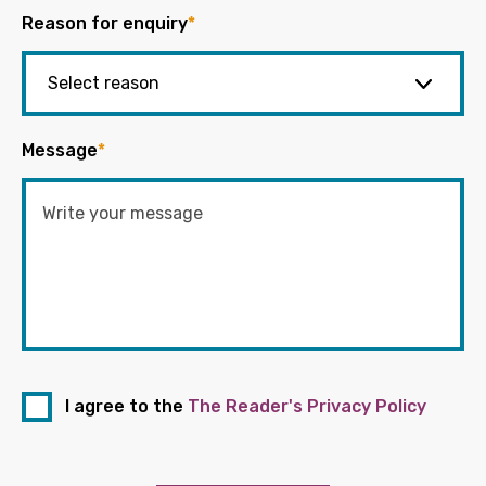
Reason for enquiry
*
Message
*
I agree to the
The Reader's Privacy Policy