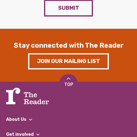
SUBMIT
Stay connected with The Reader
JOIN OUR MAILING LIST
TOP
About Us
What We Do
Get involved