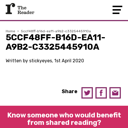
Home
›
5ccf48ff-b16d-ea11-a9b2-c3325445910a
5CCF48FF-B16D-EA11-
A9B2-C3325445910A
Written by stickyeyes, 1st April 2020
Share
Know someone who would benefit
from shared reading?