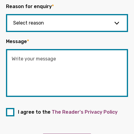
Reason for enquiry
*
Message
*
I agree to the
The Reader's Privacy Policy