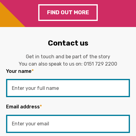
FIND OUT MORE
Contact us
Get in touch and be part of the story
You can also speak to us on:
0151 729 2200
Your name
*
Email address
*