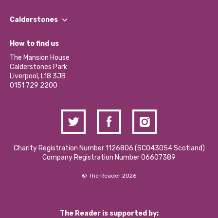
Our People
Find a Group
Our Impact Report 2024/2025
Calderstones
Jobs
Our Equity, Diversity & Inclusion Commitment
What’s Happening
Become a Volunteer
How to find us
Our Social Media Moderation Policy
Calderstones Membership
Partner With Us
The Mansion House
Hire a Space
Calderstones Park
Donations and Fundraising
Liverpool, L18 3JB
Contact Us / Media Enquiries
0151 729 2200
Charity Registration Number 1126806 (SCO43054 Scotland)
Company Registration Number 06607389
© The Reader 2026
The Reader is supported by: