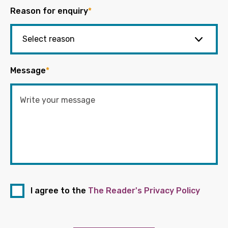
Reason for enquiry
*
Message
*
I agree to the
The Reader's Privacy Policy