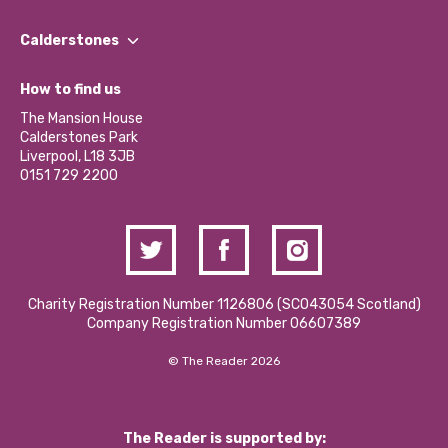
Our People
Find a Group
Our Impact Report 2024/2025
Calderstones
Jobs
Our Equity, Diversity & Inclusion Commitment
What’s Happening
Become a Volunteer
How to find us
Our Social Media Moderation Policy
Calderstones Membership
Partner With Us
The Mansion House
Hire a Space
Calderstones Park
Donations and Fundraising
Liverpool, L18 3JB
Contact Us / Media Enquiries
0151 729 2200
Charity Registration Number 1126806 (SCO43054 Scotland)
Company Registration Number 06607389
© The Reader 2026
The Reader is supported by: