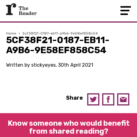
Home
›
5cf38f21-0187-eb11-a9b6-9e58ef858c54
5CF38F21-0187-EB11-
A9B6-9E58EF858C54
Written by stickyeyes, 30th April 2021
Share
Know someone who would benefit
from shared reading?