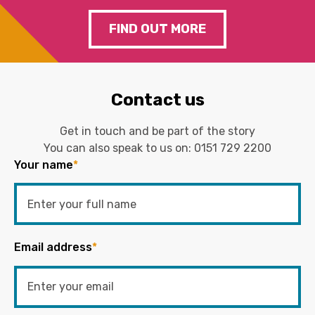
FIND OUT MORE
Contact us
Get in touch and be part of the story
You can also speak to us on:
0151 729 2200
Your name
*
Email address
*