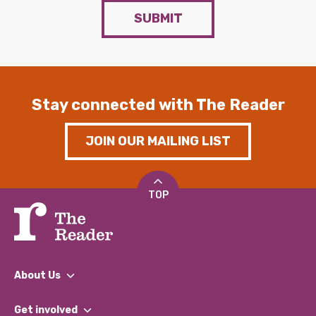
SUBMIT
Stay connected with The Reader
JOIN OUR MAILING LIST
TOP
About Us
What We Do
Get involved