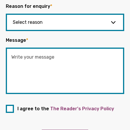
Reason for enquiry
*
Message
*
I agree to the
The Reader's Privacy Policy