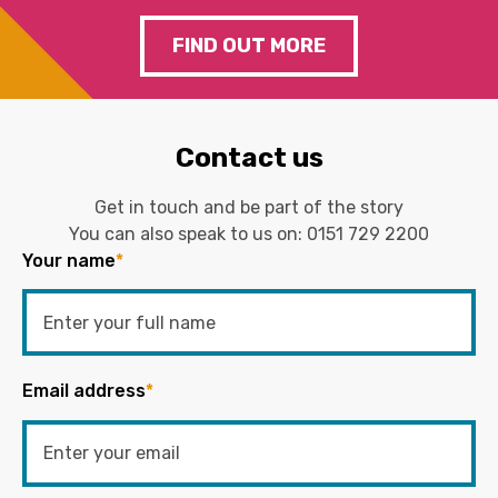
FIND OUT MORE
Contact us
Get in touch and be part of the story
You can also speak to us on:
0151 729 2200
Your name
*
Email address
*