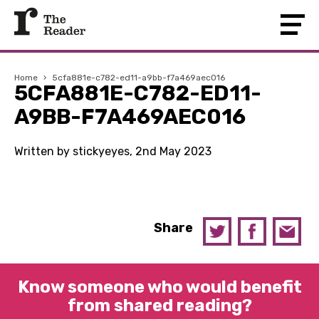
Home
›
5cfa881e-c782-ed11-a9bb-f7a469aec016
5CFA881E-C782-ED11-
A9BB-F7A469AEC016
Written by stickyeyes, 2nd May 2023
Share
Know someone who would benefit
from shared reading?