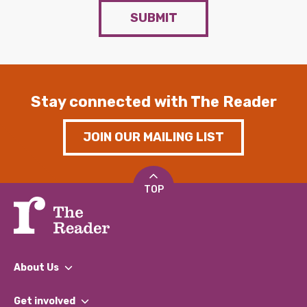
SUBMIT
Stay connected with The Reader
JOIN OUR MAILING LIST
TOP
About Us
What We Do
Get involved