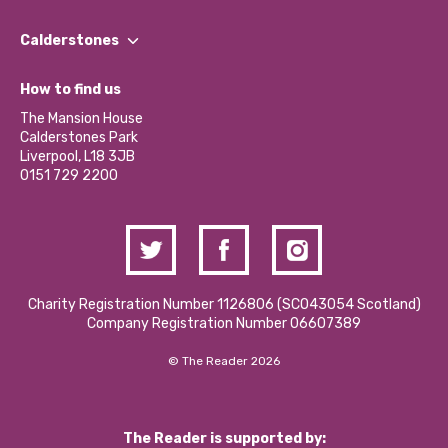
Our People
Find a Group
Our Impact Report 2024/2025
Calderstones
Jobs
Our Equity, Diversity & Inclusion Commitment
What’s Happening
Become a Volunteer
How to find us
Our Social Media Moderation Policy
Calderstones Membership
Partner With Us
The Mansion House
Hire a Space
Calderstones Park
Donations and Fundraising
Liverpool, L18 3JB
Contact Us / Media Enquiries
0151 729 2200
Charity Registration Number 1126806 (SCO43054 Scotland)
Company Registration Number 06607389
© The Reader 2026
The Reader is supported by: