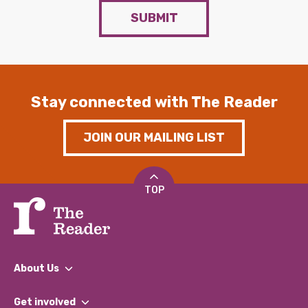
SUBMIT
Stay connected with The Reader
JOIN OUR MAILING LIST
TOP
About Us
What We Do
Get involved