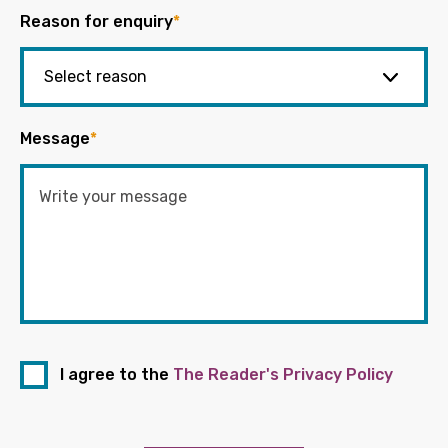
Reason for enquiry
*
Message
*
I agree to the
The Reader's Privacy Policy