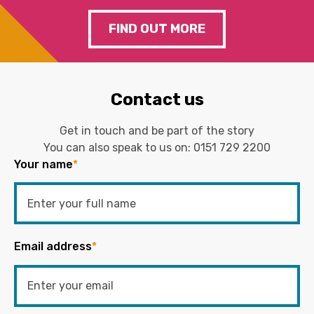
FIND OUT MORE
Contact us
Get in touch and be part of the story
You can also speak to us on:
0151 729 2200
Your name
*
Email address
*