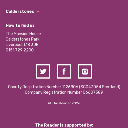
Our People
Find a Group
Our Impact Report 2024/2025
Calderstones
Jobs
Our Equity, Diversity & Inclusion Commitment
What’s Happening
Become a Volunteer
How to find us
Our Social Media Moderation Policy
Calderstones Membership
Partner With Us
The Mansion House
Hire a Space
Calderstones Park
Donations and Fundraising
Liverpool, L18 3JB
Contact Us / Media Enquiries
0151 729 2200
Charity Registration Number 1126806 (SCO43054 Scotland)
Company Registration Number 06607389
© The Reader 2026
The Reader is supported by: