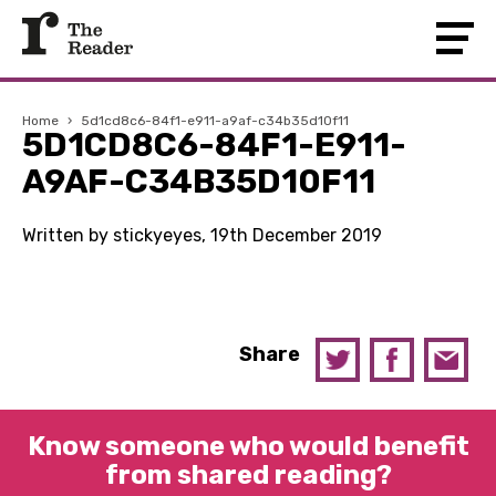
Home
›
5d1cd8c6-84f1-e911-a9af-c34b35d10f11
5D1CD8C6-84F1-E911-
A9AF-C34B35D10F11
Written by stickyeyes, 19th December 2019
Share
Know someone who would benefit
from shared reading?