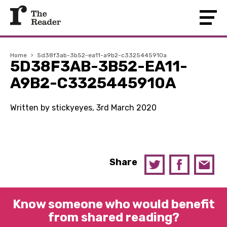
Home
›
5d38f3ab-3b52-ea11-a9b2-c3325445910a
5D38F3AB-3B52-EA11-
A9B2-C3325445910A
Written by stickyeyes, 3rd March 2020
Share
Know someone who would benefit
from shared reading?