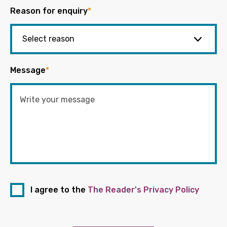
Reason for enquiry
*
Message
*
I agree to the
The Reader's Privacy Policy