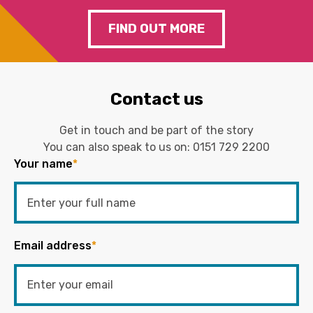
FIND OUT MORE
Contact us
Get in touch and be part of the story
You can also speak to us on:
0151 729 2200
Your name
*
Email address
*