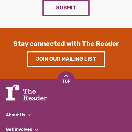
SUBMIT
Stay connected with The Reader
JOIN OUR MAILING LIST
TOP
About Us
What We Do
Get involved