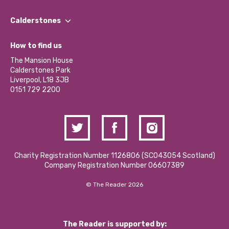
Our People
Find a Group
Our Impact Report 2024/2025
Calderstones
Jobs
Our Equity, Diversity & Inclusion Commitment
What’s Happening
Become a Volunteer
How to find us
Our Social Media Moderation Policy
Calderstones Membership
Partner With Us
The Mansion House
Hire a Space
Calderstones Park
Donations and Fundraising
Liverpool, L18 3JB
Contact Us / Media Enquiries
0151 729 2200
Charity Registration Number 1126806 (SCO43054 Scotland)
Company Registration Number 06607389
© The Reader 2026
The Reader is supported by: