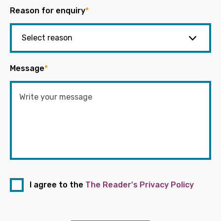
Reason for enquiry
*
Message
*
I agree to the
The Reader's Privacy Policy