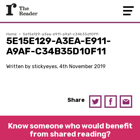
Home
›
5e15e129-a3ea-e911-a9af-c34b35d10f11
5E15E129-A3EA-E911-
A9AF-C34B35D10F11
Written by stickyeyes, 4th November 2019
Share
Know someone who would benefit
from shared reading?