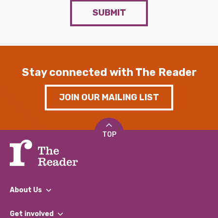
SUBMIT
Stay connected with The Reader
JOIN OUR MAILING LIST
TOP
About Us
What We Do
Get involved