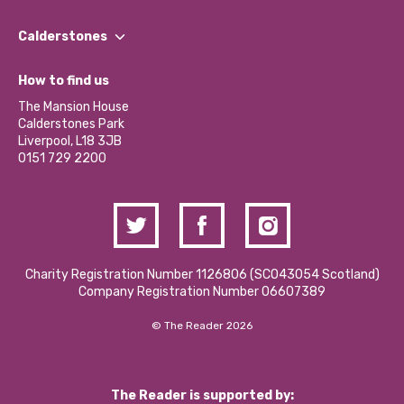
Our People
Find a Group
Our Impact Report 2024/2025
Calderstones
Jobs
Our Equity, Diversity & Inclusion Commitment
What’s Happening
Become a Volunteer
How to find us
Our Social Media Moderation Policy
Calderstones Membership
Partner With Us
The Mansion House
Hire a Space
Calderstones Park
Donations and Fundraising
Liverpool, L18 3JB
Contact Us / Media Enquiries
0151 729 2200
Charity Registration Number 1126806 (SCO43054 Scotland)
Company Registration Number 06607389
© The Reader 2026
The Reader is supported by: