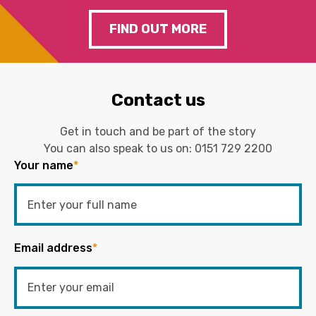
FIND OUT MORE
Contact us
Get in touch and be part of the story
You can also speak to us on:
0151 729 2200
Your name
*
Email address
*