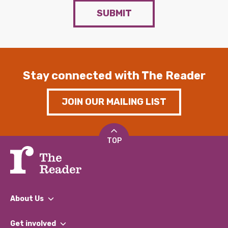
SUBMIT
Stay connected with The Reader
JOIN OUR MAILING LIST
TOP
About Us
What We Do
Get involved