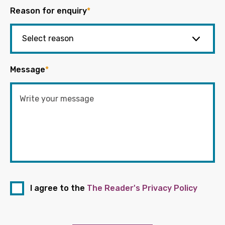
Reason for enquiry
*
Message
*
I agree to the
The Reader's Privacy Policy