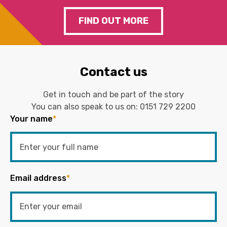
FIND OUT MORE
Contact us
Get in touch and be part of the story
You can also speak to us on:
0151 729 2200
Your name
*
Email address
*