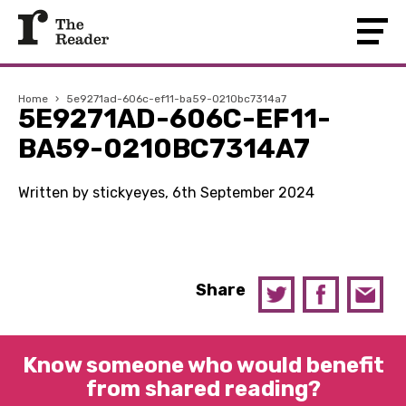
Home
›
5e9271ad-606c-ef11-ba59-0210bc7314a7
5E9271AD-606C-EF11-
BA59-0210BC7314A7
Written by stickyeyes, 6th September 2024
Share
Know someone who would benefit
from shared reading?