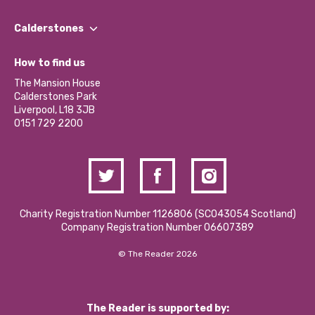
Our People
Find a Group
Our Impact Report 2024/2025
Calderstones
Jobs
Our Equity, Diversity & Inclusion Commitment
What’s Happening
Become a Volunteer
How to find us
Our Social Media Moderation Policy
Calderstones Membership
Partner With Us
The Mansion House
Hire a Space
Calderstones Park
Donations and Fundraising
Liverpool, L18 3JB
Contact Us / Media Enquiries
0151 729 2200
Charity Registration Number 1126806 (SCO43054 Scotland)
Company Registration Number 06607389
© The Reader 2026
The Reader is supported by: