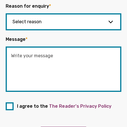
Reason for enquiry
*
Message
*
I agree to the
The Reader's Privacy Policy