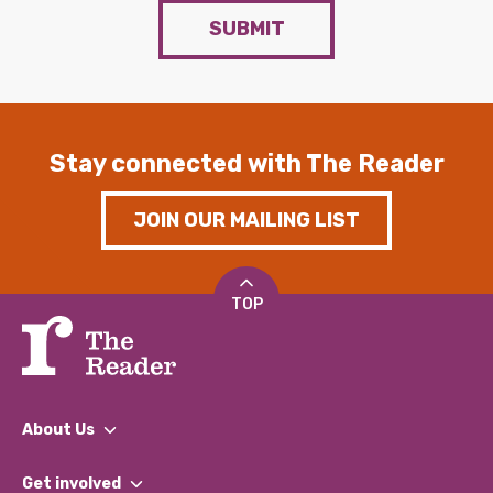
SUBMIT
Stay connected with The Reader
JOIN OUR MAILING LIST
TOP
About Us
What We Do
Get involved