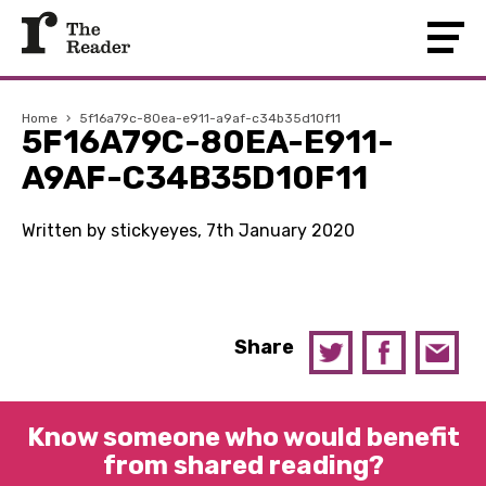
Home
›
5f16a79c-80ea-e911-a9af-c34b35d10f11
5F16A79C-80EA-E911-
A9AF-C34B35D10F11
Written by stickyeyes, 7th January 2020
Share
Know someone who would benefit
from shared reading?