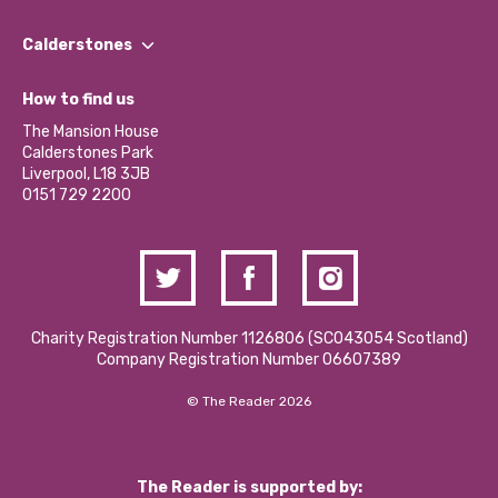
Our People
Find a Group
Our Impact Report 2024/2025
Calderstones
Jobs
Our Equity, Diversity & Inclusion Commitment
What’s Happening
Become a Volunteer
How to find us
Our Social Media Moderation Policy
Calderstones Membership
Partner With Us
The Mansion House
Hire a Space
Calderstones Park
Donations and Fundraising
Liverpool, L18 3JB
Contact Us / Media Enquiries
0151 729 2200
Charity Registration Number 1126806 (SCO43054 Scotland)
Company Registration Number 06607389
© The Reader 2026
The Reader is supported by: