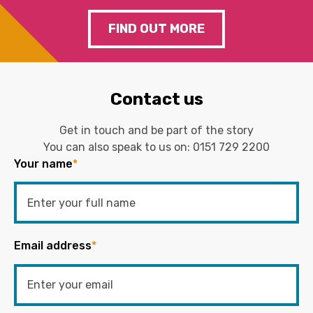
FIND OUT MORE
Contact us
Get in touch and be part of the story
You can also speak to us on:
0151 729 2200
Your name
*
Email address
*