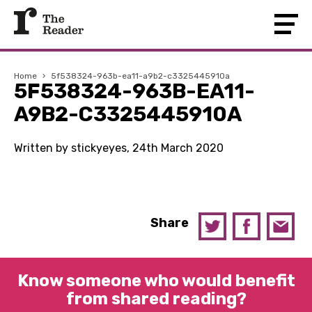
Home
›
5f538324-963b-ea11-a9b2-c3325445910a
5F538324-963B-EA11-
A9B2-C3325445910A
Written by stickyeyes, 24th March 2020
Share
Know someone who would benefit
from shared reading?