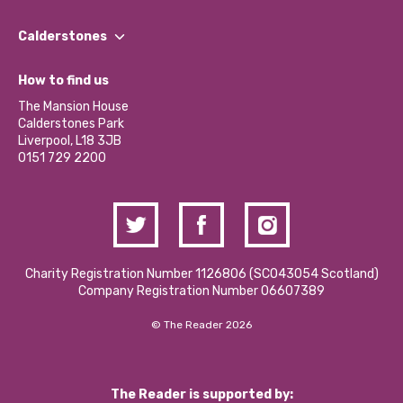
Our People
Find a Group
Our Impact Report 2024/2025
Calderstones
Jobs
Our Equity, Diversity & Inclusion Commitment
What’s Happening
Become a Volunteer
How to find us
Our Social Media Moderation Policy
Calderstones Membership
Partner With Us
The Mansion House
Hire a Space
Calderstones Park
Donations and Fundraising
Liverpool, L18 3JB
Contact Us / Media Enquiries
0151 729 2200
Charity Registration Number 1126806 (SCO43054 Scotland)
Company Registration Number 06607389
© The Reader 2026
The Reader is supported by: