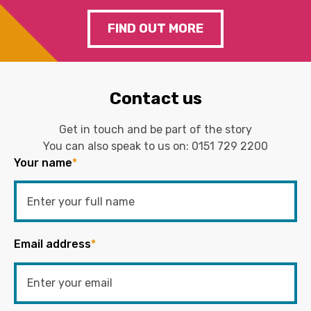
FIND OUT MORE
Contact us
Get in touch and be part of the story
You can also speak to us on:
0151 729 2200
Your name
*
Email address
*