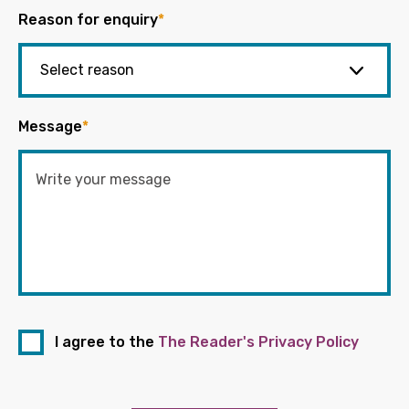
Reason for enquiry
*
Message
*
I agree to the
The Reader's Privacy Policy