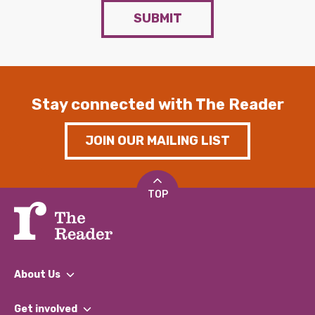
SUBMIT
Stay connected with The Reader
JOIN OUR MAILING LIST
TOP
About Us
What We Do
Get involved