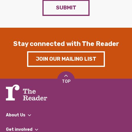
SUBMIT
Stay connected with The Reader
JOIN OUR MAILING LIST
TOP
About Us
What We Do
Get involved