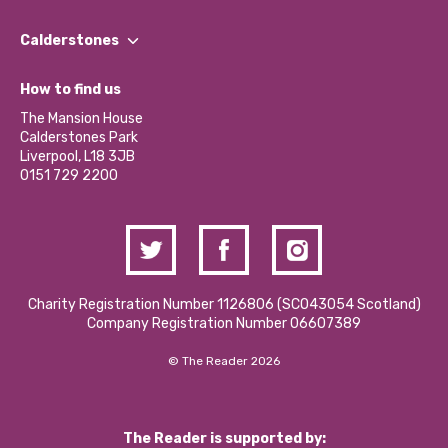
Our People
Find a Group
Our Impact Report 2024/2025
Calderstones
Jobs
Our Equity, Diversity & Inclusion Commitment
What’s Happening
Become a Volunteer
How to find us
Our Social Media Moderation Policy
Calderstones Membership
Partner With Us
The Mansion House
Hire a Space
Calderstones Park
Donations and Fundraising
Liverpool, L18 3JB
Contact Us / Media Enquiries
0151 729 2200
Charity Registration Number 1126806 (SCO43054 Scotland)
Company Registration Number 06607389
© The Reader 2026
The Reader is supported by: