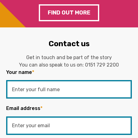
FIND OUT MORE
Contact us
Get in touch and be part of the story
You can also speak to us on:
0151 729 2200
Your name
*
Email address
*