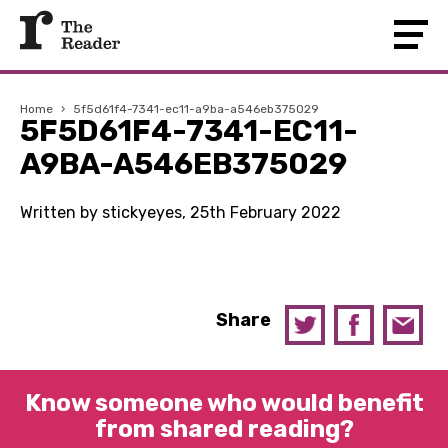
Home
›
5f5d61f4-7341-ec11-a9ba-a546eb375029
5F5D61F4-7341-EC11-
A9BA-A546EB375029
Written by stickyeyes, 25th February 2022
Share
Know someone who would benefit
from shared reading?