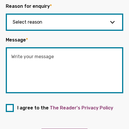
Reason for enquiry
*
Message
*
I agree to the
The Reader's Privacy Policy