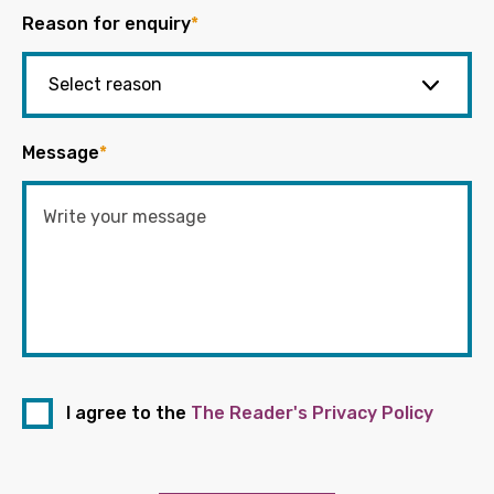
Reason for enquiry
*
Message
*
I agree to the
The Reader's Privacy Policy