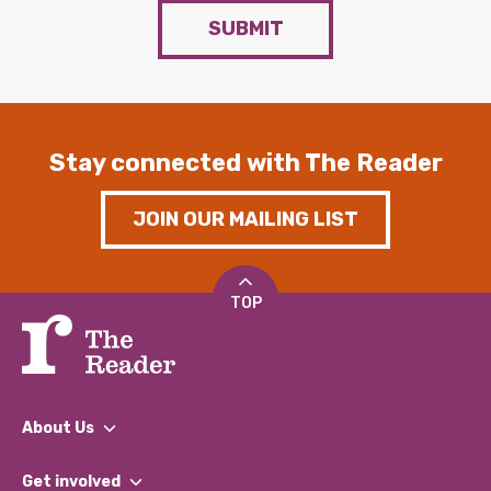
SUBMIT
Stay connected with The Reader
JOIN OUR MAILING LIST
TOP
About Us
What We Do
Get involved