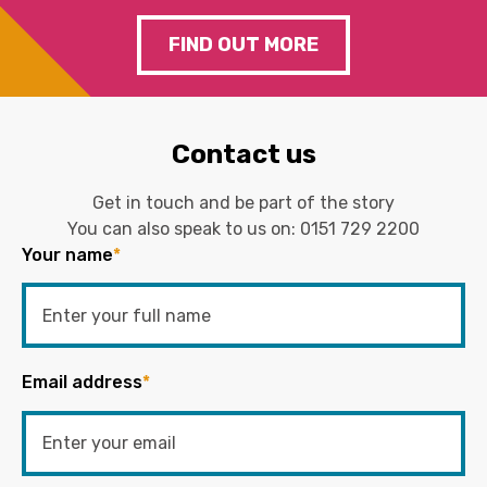
FIND OUT MORE
Contact us
Get in touch and be part of the story
You can also speak to us on:
0151 729 2200
Your name
*
Email address
*