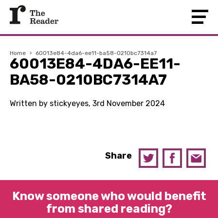
Home
›
60013e84-4da6-ee11-ba58-0210bc7314a7
60013E84-4DA6-EE11-
BA58-0210BC7314A7
Written by stickyeyes, 3rd November 2024
Share
Know someone who would benefit
from shared reading?