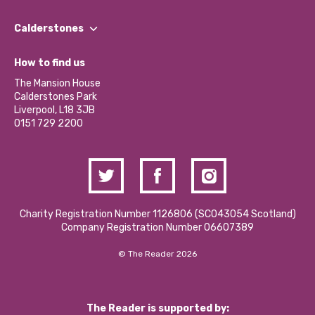
Our People
Find a Group
Our Impact Report 2024/2025
Calderstones
Jobs
Our Equity, Diversity & Inclusion Commitment
What’s Happening
Become a Volunteer
How to find us
Our Social Media Moderation Policy
Calderstones Membership
Partner With Us
The Mansion House
Hire a Space
Calderstones Park
Donations and Fundraising
Liverpool, L18 3JB
Contact Us / Media Enquiries
0151 729 2200
Charity Registration Number 1126806 (SCO43054 Scotland)
Company Registration Number 06607389
© The Reader 2026
The Reader is supported by: