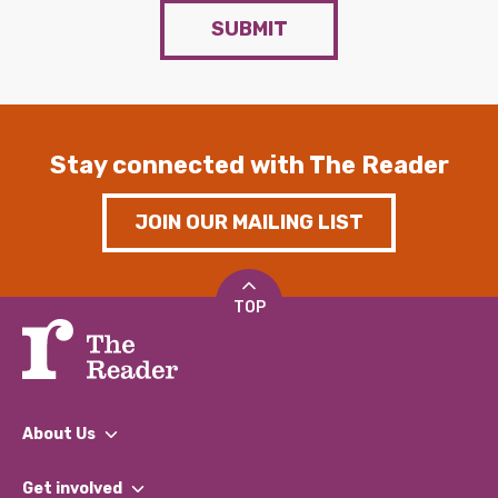
SUBMIT
Stay connected with The Reader
JOIN OUR MAILING LIST
TOP
About Us
What We Do
Get involved