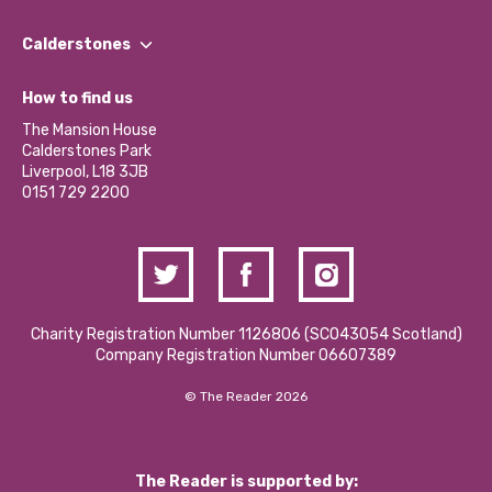
Our People
Find a Group
Our Impact Report 2024/2025
Calderstones
Jobs
Our Equity, Diversity & Inclusion Commitment
What’s Happening
Become a Volunteer
How to find us
Our Social Media Moderation Policy
Calderstones Membership
Partner With Us
The Mansion House
Hire a Space
Calderstones Park
Donations and Fundraising
Liverpool, L18 3JB
Contact Us / Media Enquiries
0151 729 2200
Charity Registration Number 1126806 (SCO43054 Scotland)
Company Registration Number 06607389
© The Reader 2026
The Reader is supported by: