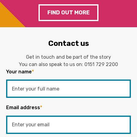
FIND OUT MORE
Contact us
Get in touch and be part of the story
You can also speak to us on:
0151 729 2200
Your name
*
Email address
*