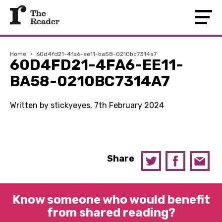
Home
›
60d4fd21-4fa6-ee11-ba58-0210bc7314a7
60D4FD21-4FA6-EE11-
BA58-0210BC7314A7
Written by stickyeyes, 7th February 2024
Share
Know someone who would benefit
from shared reading?