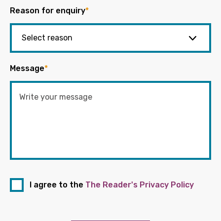
Reason for enquiry
*
Message
*
I agree to the
The Reader's Privacy Policy