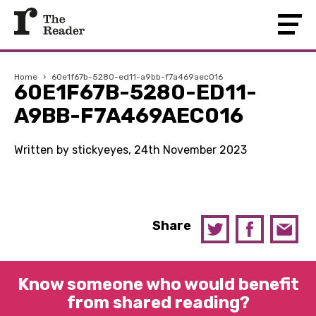
Home
›
60e1f67b-5280-ed11-a9bb-f7a469aec016
60E1F67B-5280-ED11-
A9BB-F7A469AEC016
Written by stickyeyes, 24th November 2023
Share
Know someone who would benefit
from shared reading?