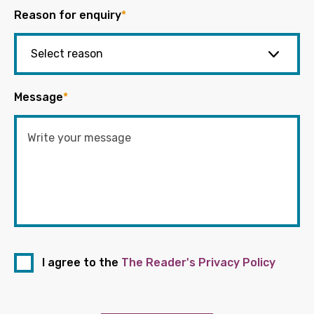
Reason for enquiry
*
Message
*
I agree to the
The Reader's Privacy Policy