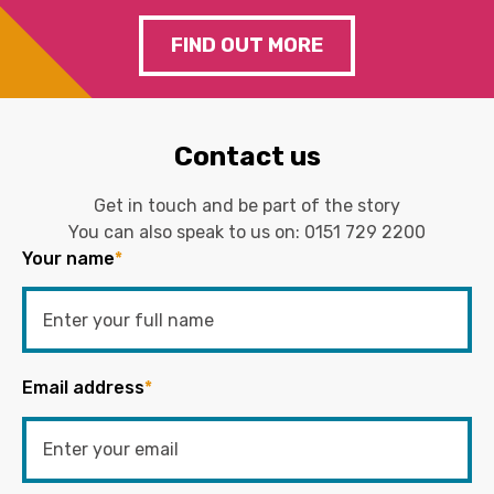
FIND OUT MORE
Contact us
Get in touch and be part of the story
You can also speak to us on:
0151 729 2200
Your name
*
Email address
*