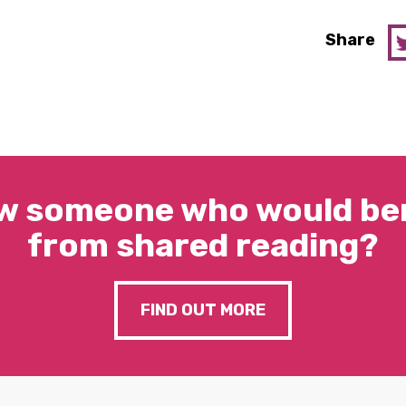
Share
w someone who would ben
from shared reading?
FIND OUT MORE