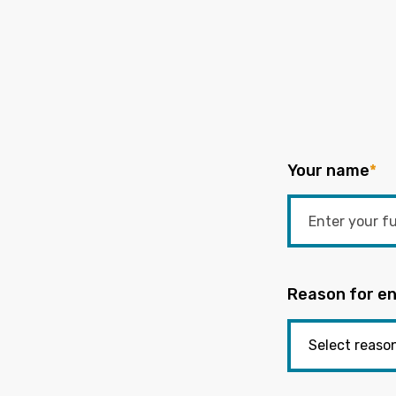
Your name
*
Reason for en