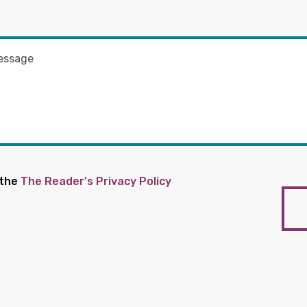
 the
The Reader's Privacy Policy