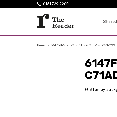
0151 729 2200
Shared
Home
›
6147fdb5-2522-ee11-a9c2-c71ad926b999
6147
C71A
Written by stic