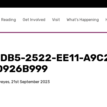
 Reading
Get Involved
Visit
What’s Happening
FDB5-2522-EE11-A9C
D926B999
kyeyes, 21st September 2023