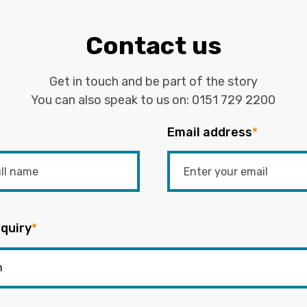
Contact us
Get in touch and be part of the story
You can also speak to us on:
0151 729 2200
Email address
*
quiry
*