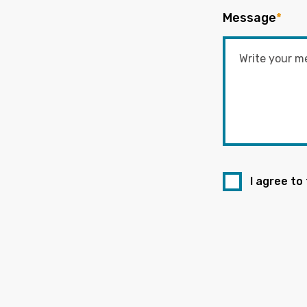
Message
*
I agree to