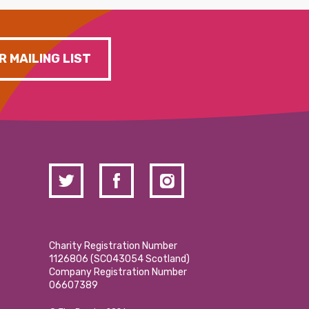
R MAILING LIST
Charity Registration Number
1126806 (SCO43054 Scotland)
Company Registration Number
06607389