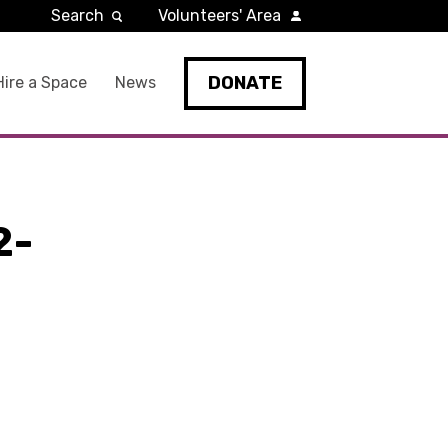
Search
Volunteers' Area
DONATE
Hire a Space
News
2-