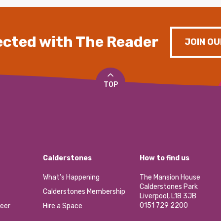
cted with The Reader
JOIN OU
TOP
Calderstones
How to find us
What’s Happening
The Mansion House
Calderstones Park
Calderstones Membership
Liverpool, L18 3JB
0151 729 2200
eer
Hire a Space