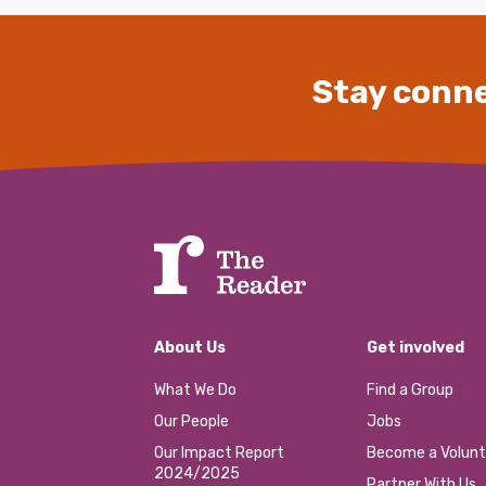
Stay conne
About Us
Get involved
What We Do
Find a Group
Our People
Jobs
Our Impact Report
Become a Volunt
2024/2025
Partner With Us