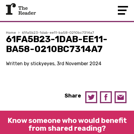
Home
›
61fa5b23-1dab-ee11-ba58-0210bc7314a7
61FA5B23-1DAB-EE11-
BA58-0210BC7314A7
Written by stickyeyes, 3rd November 2024
Share
Know someone who would benefit
from shared reading?