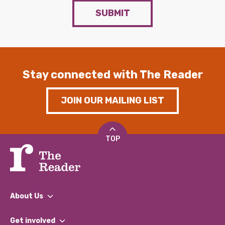
SUBMIT
Stay connected with The Reader
JOIN OUR MAILING LIST
TOP
About Us
What We Do
Get involved