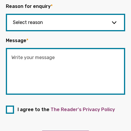
Reason for enquiry
*
Message
*
I agree to the
The Reader's Privacy Policy