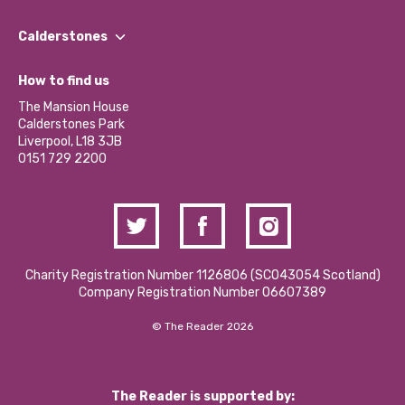
Our People
Find a Group
Our Impact Report 2024/2025
Calderstones
Jobs
Our Equity, Diversity & Inclusion Commitment
What’s Happening
Become a Volunteer
How to find us
Our Social Media Moderation Policy
Calderstones Membership
Partner With Us
The Mansion House
Hire a Space
Calderstones Park
Donations and Fundraising
Liverpool, L18 3JB
Contact Us / Media Enquiries
0151 729 2200
Charity Registration Number 1126806 (SCO43054 Scotland)
Company Registration Number 06607389
© The Reader 2026
The Reader is supported by: