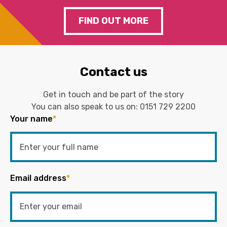
FIND OUT MORE
Contact us
Get in touch and be part of the story
You can also speak to us on:
0151 729 2200
Your name
*
Email address
*