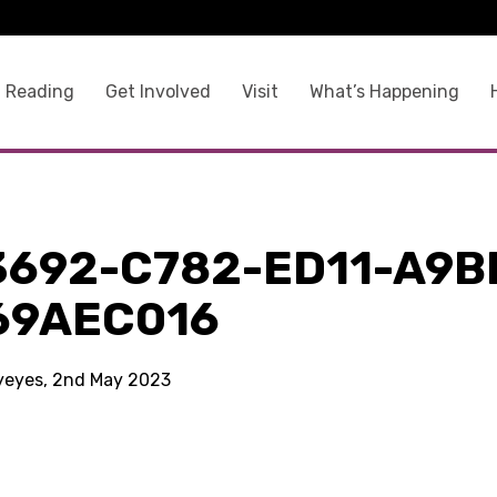
 Reading
Get Involved
Visit
What’s Happening
3692-C782-ED11-A9B
69AEC016
kyeyes, 2nd May 2023