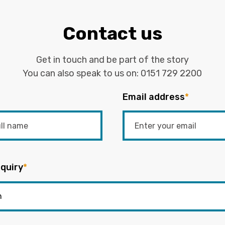
Contact us
Get in touch and be part of the story
You can also speak to us on:
0151 729 2200
Email address
*
quiry
*