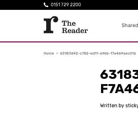
0151 729 2200
Shared
Home
›
63183692-c782-ed11-a9bb-f7a469aec016
6318
F7A4
Written by stic