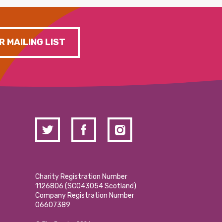
R MAILING LIST
Charity Registration Number
1126806 (SCO43054 Scotland)
Company Registration Number
06607389