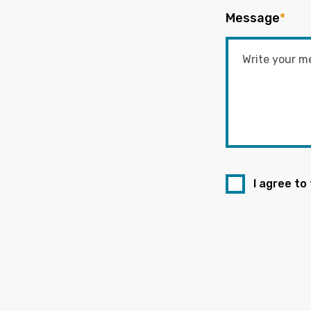
Message
*
I agree to