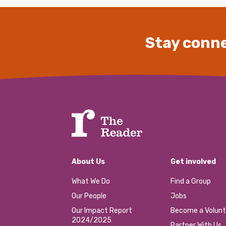
Stay conne
About Us
Get involved
What We Do
Find a Group
Our People
Jobs
Our Impact Report
Become a Volunt
2024/2025
Partner With Us