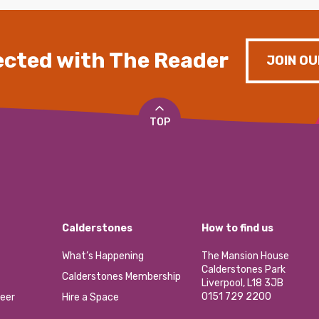
cted with The Reader
JOIN OU
TOP
Calderstones
How to find us
What’s Happening
The Mansion House
Calderstones Park
Calderstones Membership
Liverpool, L18 3JB
0151 729 2200
eer
Hire a Space