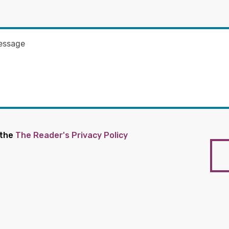
 the
The Reader's Privacy Policy