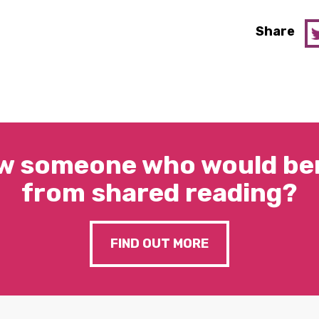
Share
w someone who would ben
from shared reading?
FIND OUT MORE