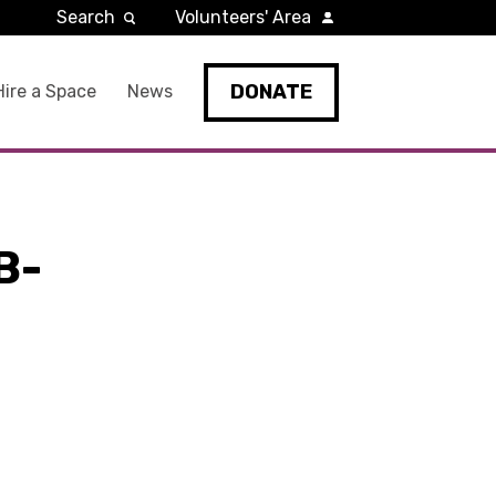
Search
Volunteers' Area
DONATE
Hire a Space
News
B-