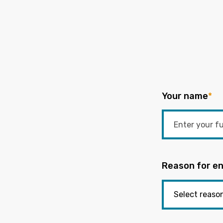
Your name
*
Reason for en