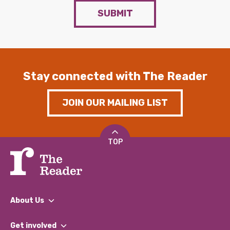
SUBMIT
Stay connected with The Reader
JOIN OUR MAILING LIST
TOP
About Us
What We Do
Get involved