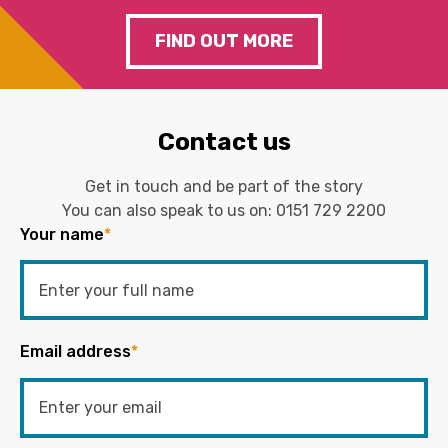
FIND OUT MORE
Contact us
Get in touch and be part of the story
You can also speak to us on:
0151 729 2200
Your name
*
Email address
*