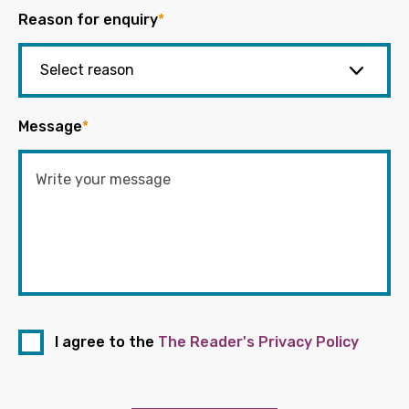
Reason for enquiry
*
Message
*
I agree to the
The Reader's Privacy Policy