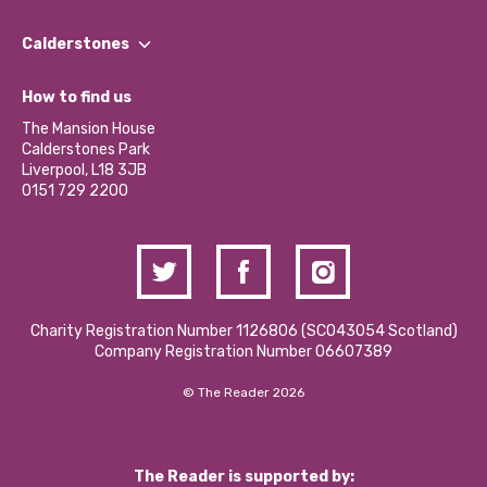
Our People
Find a Group
Our Impact Report 2024/2025
Calderstones
Jobs
Our Equity, Diversity & Inclusion Commitment
What’s Happening
Become a Volunteer
How to find us
Our Social Media Moderation Policy
Calderstones Membership
Partner With Us
The Mansion House
Hire a Space
Calderstones Park
Donations and Fundraising
Liverpool, L18 3JB
Contact Us / Media Enquiries
0151 729 2200
Charity Registration Number 1126806 (SCO43054 Scotland)
Company Registration Number 06607389
© The Reader 2026
The Reader is supported by: