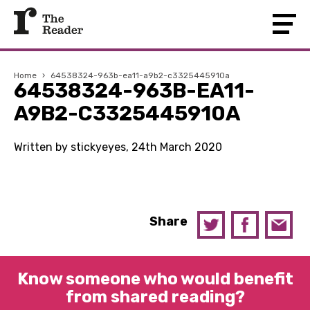
Home
›
64538324-963b-ea11-a9b2-c3325445910a
64538324-963B-EA11-
A9B2-C3325445910A
Written by stickyeyes, 24th March 2020
Share
Know someone who would benefit
from shared reading?