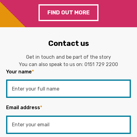
FIND OUT MORE
Contact us
Get in touch and be part of the story
You can also speak to us on:
0151 729 2200
Your name
*
Email address
*