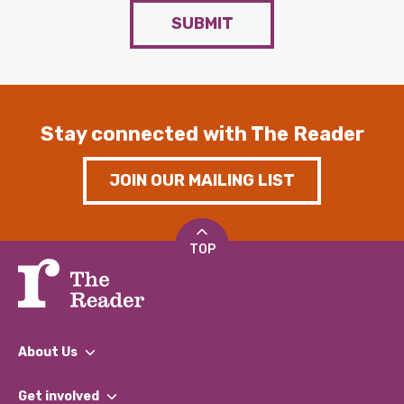
SUBMIT
Stay connected with The Reader
JOIN OUR MAILING LIST
TOP
About Us
What We Do
Get involved