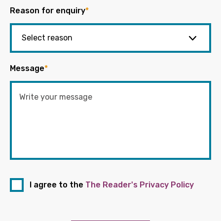
Reason for enquiry
*
Message
*
I agree to the
The Reader's Privacy Policy