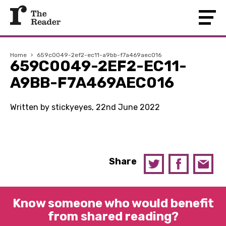
Home
›
659c0049-2ef2-ec11-a9bb-f7a469aec016
659C0049-2EF2-EC11-
A9BB-F7A469AEC016
Written by stickyeyes, 22nd June 2022
Share
Know someone who would benefit
from shared reading?