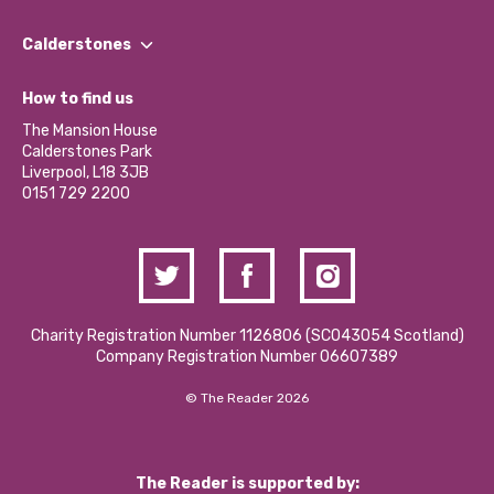
Our People
Find a Group
Our Impact Report 2024/2025
Calderstones
Jobs
Our Equity, Diversity & Inclusion Commitment
What’s Happening
Become a Volunteer
How to find us
Our Social Media Moderation Policy
Calderstones Membership
Partner With Us
The Mansion House
Hire a Space
Calderstones Park
Donations and Fundraising
Liverpool, L18 3JB
Contact Us / Media Enquiries
0151 729 2200
Charity Registration Number 1126806 (SCO43054 Scotland)
Company Registration Number 06607389
© The Reader 2026
The Reader is supported by: