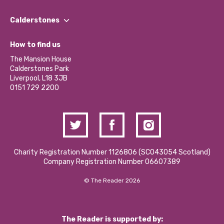
Our People
Find a Group
Our Impact Report 2024/2025
Calderstones
Jobs
Our Equity, Diversity & Inclusion Commitment
What’s Happening
Become a Volunteer
How to find us
Our Social Media Moderation Policy
Calderstones Membership
Partner With Us
The Mansion House
Hire a Space
Calderstones Park
Donations and Fundraising
Liverpool, L18 3JB
Contact Us / Media Enquiries
0151 729 2200
Charity Registration Number 1126806 (SCO43054 Scotland)
Company Registration Number 06607389
© The Reader 2026
The Reader is supported by: