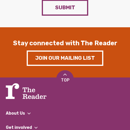
SUBMIT
Stay connected with The Reader
JOIN OUR MAILING LIST
TOP
About Us
What We Do
Get involved