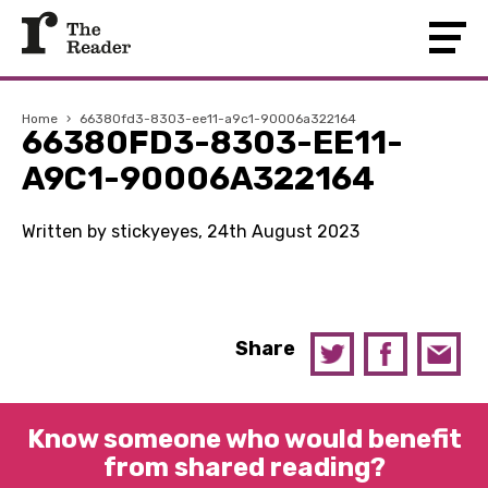
Home
›
66380fd3-8303-ee11-a9c1-90006a322164
66380FD3-8303-EE11-
A9C1-90006A322164
Written by stickyeyes, 24th August 2023
Share
Know someone who would benefit
from shared reading?