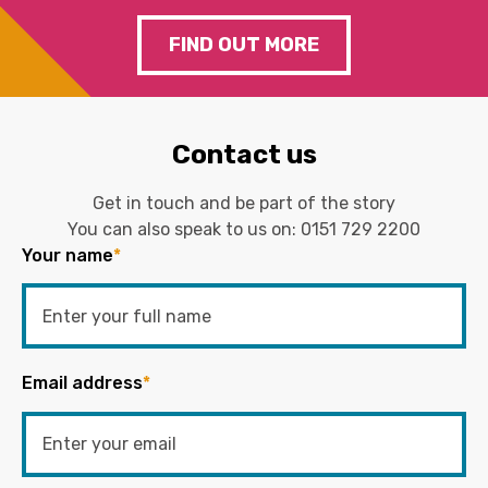
FIND OUT MORE
Contact us
Get in touch and be part of the story
You can also speak to us on:
0151 729 2200
Your name
*
Email address
*