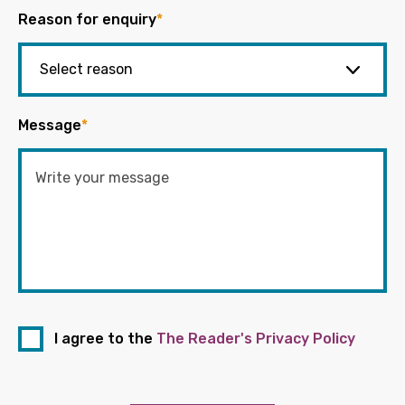
Reason for enquiry
*
Message
*
I agree to the
The Reader's Privacy Policy