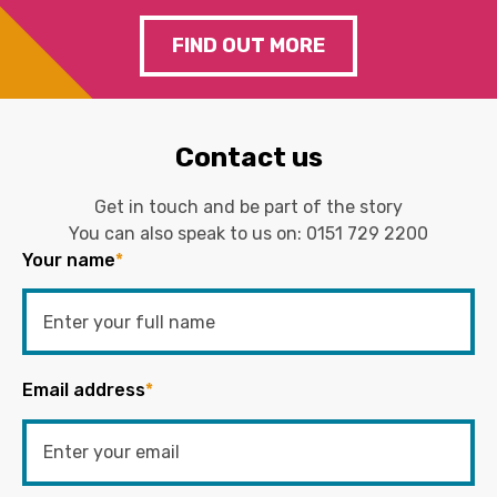
FIND OUT MORE
Contact us
Get in touch and be part of the story
You can also speak to us on:
0151 729 2200
Your name
*
Email address
*