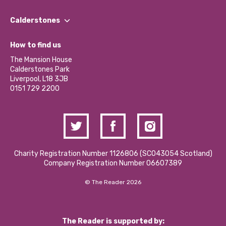
Our People
Find a Group
Our Impact Report 2024/2025
Calderstones
Jobs
Our Equity, Diversity & Inclusion Commitment
What’s Happening
Become a Volunteer
How to find us
Our Social Media Moderation Policy
Calderstones Membership
Partner With Us
The Mansion House
Hire a Space
Calderstones Park
Donations and Fundraising
Liverpool, L18 3JB
Contact Us / Media Enquiries
0151 729 2200
Charity Registration Number 1126806 (SCO43054 Scotland)
Company Registration Number 06607389
© The Reader 2026
The Reader is supported by: