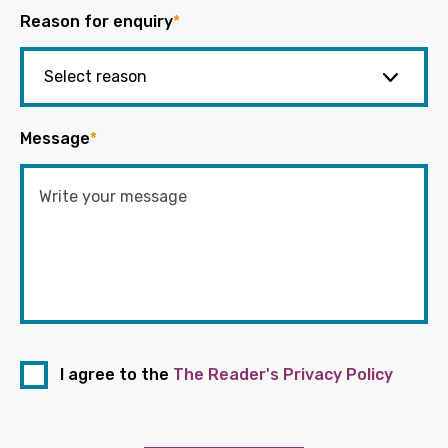
Reason for enquiry
*
Message
*
I agree to the
The Reader's Privacy Policy