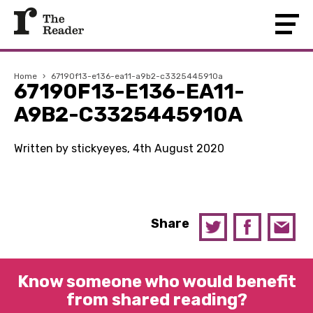
Home
›
67190f13-e136-ea11-a9b2-c3325445910a
67190F13-E136-EA11-
A9B2-C3325445910A
Written by stickyeyes, 4th August 2020
Share
Know someone who would benefit
from shared reading?