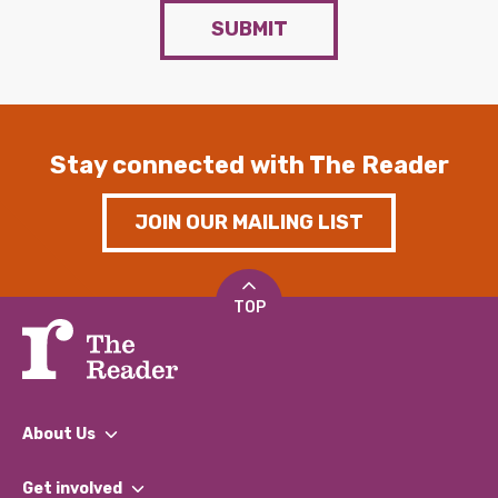
SUBMIT
Stay connected with The Reader
JOIN OUR MAILING LIST
TOP
About Us
What We Do
Get involved