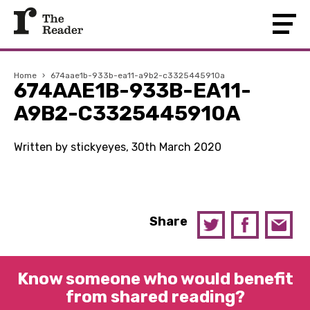
Home
›
674aae1b-933b-ea11-a9b2-c3325445910a
674AAE1B-933B-EA11-
A9B2-C3325445910A
Written by stickyeyes, 30th March 2020
Share
Know someone who would benefit
from shared reading?