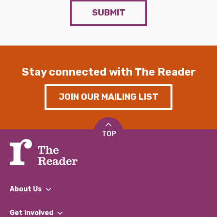
SUBMIT
Stay connected with The Reader
JOIN OUR MAILING LIST
TOP
About Us
What We Do
Get involved