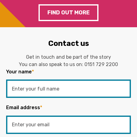
FIND OUT MORE
Contact us
Get in touch and be part of the story
You can also speak to us on:
0151 729 2200
Your name
*
Email address
*