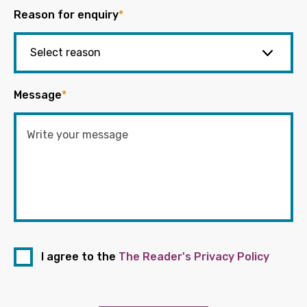
Reason for enquiry
*
Message
*
I agree to the
The Reader's Privacy Policy