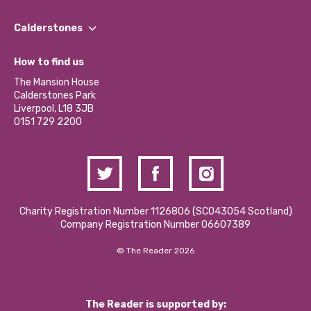
Our People
Find a Group
Our Impact Report 2024/2025
Calderstones
Jobs
Our Equity, Diversity & Inclusion Commitment
What’s Happening
Become a Volunteer
How to find us
Our Social Media Moderation Policy
Calderstones Membership
Partner With Us
The Mansion House
Hire a Space
Calderstones Park
Donations and Fundraising
Liverpool, L18 3JB
Contact Us / Media Enquiries
0151 729 2200
Charity Registration Number 1126806 (SCO43054 Scotland)
Company Registration Number 06607389
© The Reader 2026
The Reader is supported by: