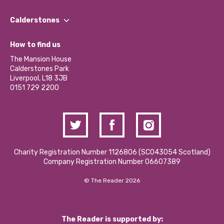
Our People
Find a Group
Our Impact Report 2024/2025
Calderstones
Jobs
Our Equity, Diversity & Inclusion Commitment
What’s Happening
Become a Volunteer
How to find us
Our Social Media Moderation Policy
Calderstones Membership
Partner With Us
The Mansion House
Hire a Space
Calderstones Park
Donations and Fundraising
Liverpool, L18 3JB
Contact Us / Media Enquiries
0151 729 2200
Charity Registration Number 1126806 (SCO43054 Scotland)
Company Registration Number 06607389
© The Reader 2026
The Reader is supported by: