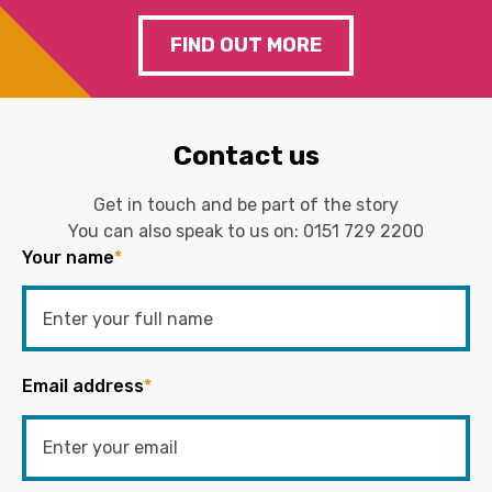
FIND OUT MORE
Contact us
Get in touch and be part of the story
You can also speak to us on:
0151 729 2200
Your name
*
Email address
*