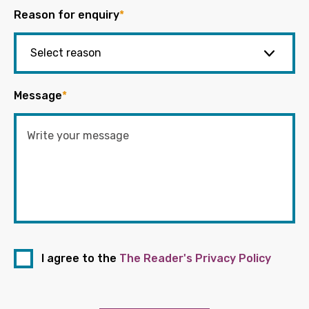
Reason for enquiry
*
Message
*
I agree to the
The Reader's Privacy Policy