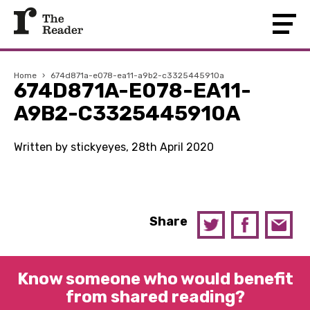
Home
›
674d871a-e078-ea11-a9b2-c3325445910a
674D871A-E078-EA11-
A9B2-C3325445910A
Written by stickyeyes, 28th April 2020
Share
Know someone who would benefit
from shared reading?