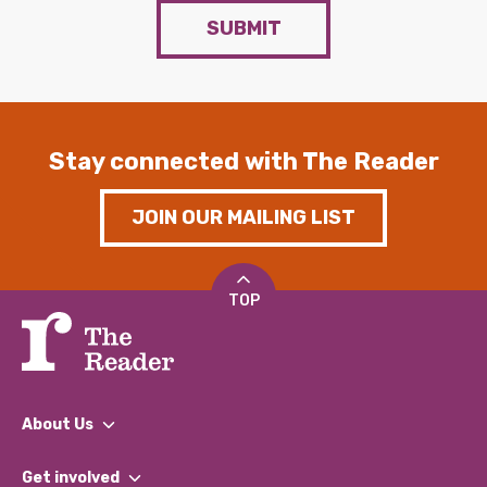
SUBMIT
Stay connected with The Reader
JOIN OUR MAILING LIST
TOP
About Us
What We Do
Get involved