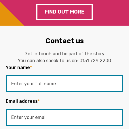
FIND OUT MORE
Contact us
Get in touch and be part of the story
You can also speak to us on:
0151 729 2200
Your name
*
Email address
*