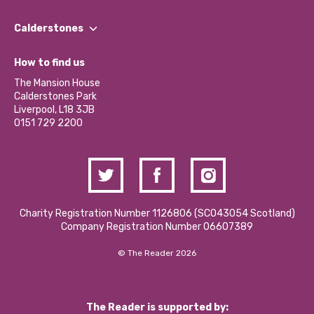
Our People
Find a Group
Our Impact Report 2024/2025
Calderstones
Jobs
Our Equity, Diversity & Inclusion Commitment
What’s Happening
Become a Volunteer
How to find us
Our Social Media Moderation Policy
Calderstones Membership
Partner With Us
The Mansion House
Hire a Space
Calderstones Park
Donations and Fundraising
Liverpool, L18 3JB
Contact Us / Media Enquiries
0151 729 2200
Charity Registration Number 1126806 (SCO43054 Scotland)
Company Registration Number 06607389
© The Reader 2026
The Reader is supported by: