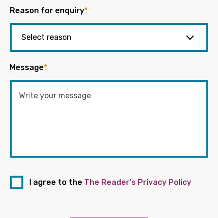
Reason for enquiry
*
Message
*
I agree to the
The Reader's Privacy Policy