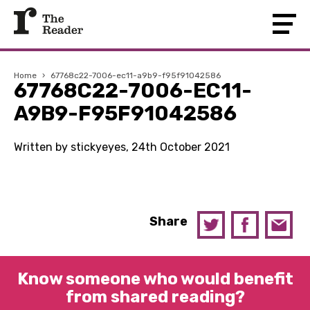
Home
›
67768c22-7006-ec11-a9b9-f95f91042586
67768C22-7006-EC11-
A9B9-F95F91042586
Written by stickyeyes, 24th October 2021
Share
Know someone who would benefit
from shared reading?