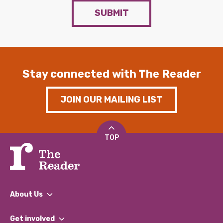
SUBMIT
Stay connected with The Reader
JOIN OUR MAILING LIST
TOP
About Us
What We Do
Get involved