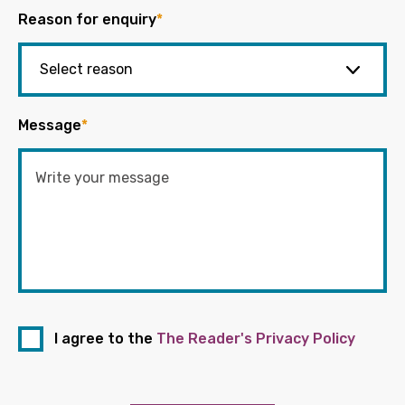
Reason for enquiry
*
Message
*
I agree to the
The Reader's Privacy Policy