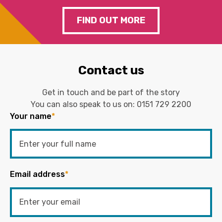
FIND OUT MORE
Contact us
Get in touch and be part of the story
You can also speak to us on:
0151 729 2200
Your name
*
Email address
*