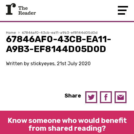
Home
›
67846af0-43cb-ea11-a9b3-ef8144d05d0d
67846AF0-43CB-EA11-
A9B3-EF8144D05D0D
Written by stickyeyes, 21st July 2020
Share
Know someone who would benefit
from shared reading?