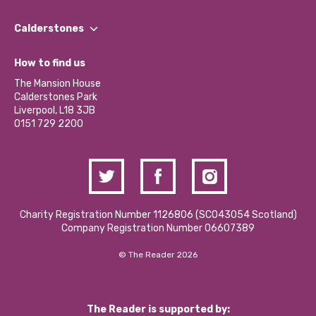
Our People
Find a Group
Our Impact Report 2024/2025
Calderstones
Jobs
Our Equity, Diversity & Inclusion Commitment
What’s Happening
Become a Volunteer
How to find us
Our Social Media Moderation Policy
Calderstones Membership
Partner With Us
The Mansion House
Hire a Space
Calderstones Park
Donations and Fundraising
Liverpool, L18 3JB
Contact Us / Media Enquiries
0151 729 2200
Charity Registration Number 1126806 (SCO43054 Scotland)
Company Registration Number 06607389
© The Reader 2026
The Reader is supported by: