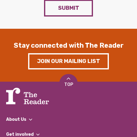
SUBMIT
Stay connected with The Reader
JOIN OUR MAILING LIST
TOP
About Us
What We Do
Get involved