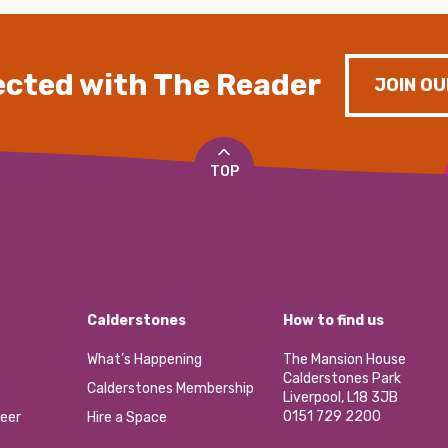
cted with The Reader
JOIN OU
TOP
Calderstones
How to find us
What’s Happening
The Mansion House
Calderstones Park
Calderstones Membership
Liverpool, L18 3JB
0151 729 2200
eer
Hire a Space