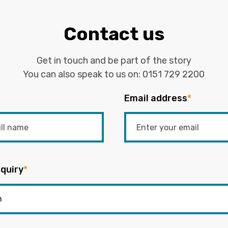
Contact us
Get in touch and be part of the story
You can also speak to us on:
0151 729 2200
Email address
*
quiry
*