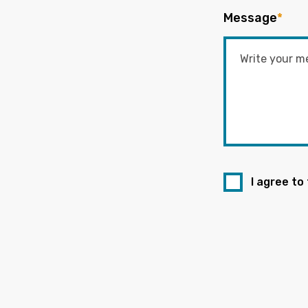
Message
*
I agree to