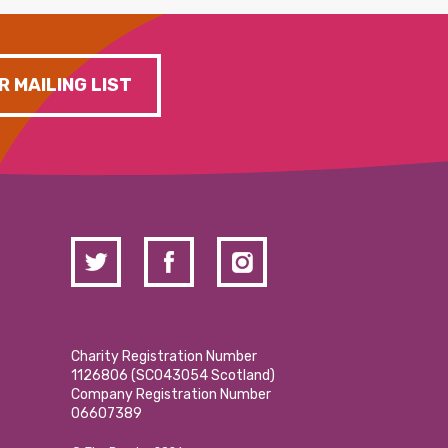
R MAILING LIST
Charity Registration Number
1126806 (SCO43054 Scotland)
Company Registration Number
06607389