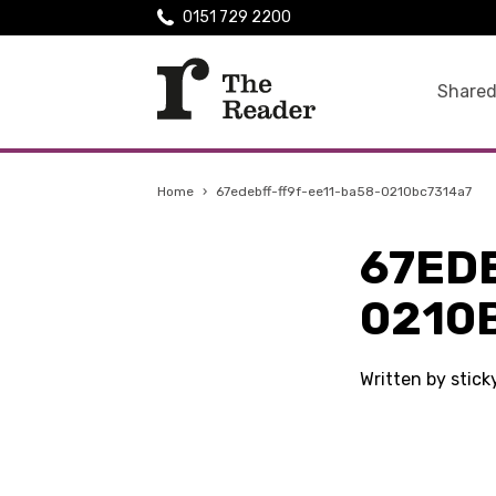
0151 729 2200
Shared
Home
›
67edebff-ff9f-ee11-ba58-0210bc7314a7
67ED
0210
Written by stic