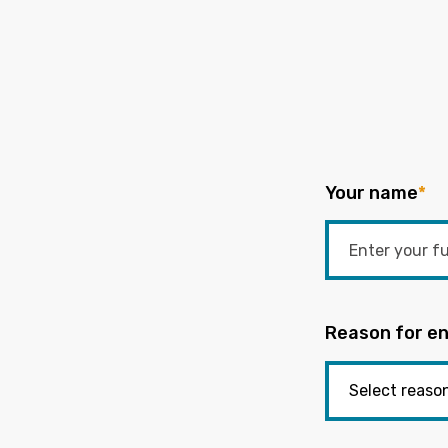
Your name
*
Reason for en