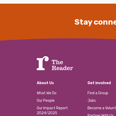
Stay conne
About Us
Get involved
What We Do
Find a Group
Our People
Jobs
Our Impact Report
Become a Volunt
2024/2025
Partner With Us