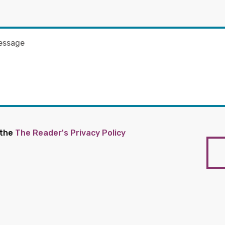
 the
The Reader's Privacy Policy