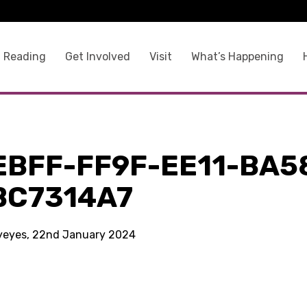
 Reading
Get Involved
Visit
What’s Happening
EBFF-FF9F-EE11-BA5
BC7314A7
kyeyes, 22nd January 2024