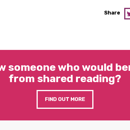
Share
w someone who would ben
from shared reading?
FIND OUT MORE