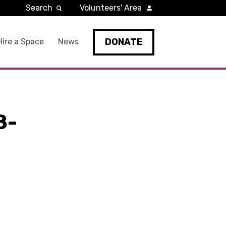
Search
Volunteers' Area
DONATE
Hire a Space
News
8-