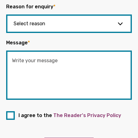
Reason for enquiry
*
Message
*
I agree to the
The Reader's Privacy Policy