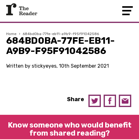
Home
›
684bd0ba-77fe-eb11-a9b9-f95f91042586
684BD0BA-77FE-EB11-
A9B9-F95F91042586
Written by stickyeyes, 10th September 2021
Share
Know someone who would benefit
from shared reading?