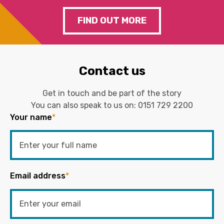
FIND OUT MORE
Contact us
Get in touch and be part of the story
You can also speak to us on:
0151 729 2200
Your name
*
Email address
*