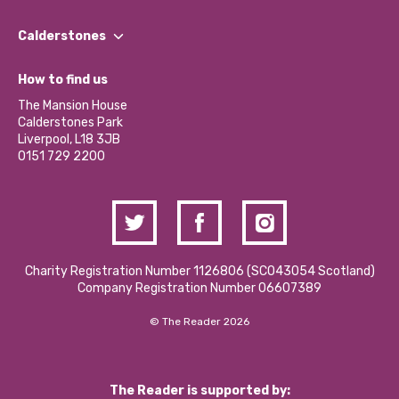
Our People
Find a Group
Our Impact Report 2024/2025
Calderstones
Jobs
Our Equity, Diversity & Inclusion Commitment
What’s Happening
Become a Volunteer
How to find us
Our Social Media Moderation Policy
Calderstones Membership
Partner With Us
The Mansion House
Hire a Space
Calderstones Park
Donations and Fundraising
Liverpool, L18 3JB
Contact Us / Media Enquiries
0151 729 2200
Charity Registration Number 1126806 (SCO43054 Scotland)
Company Registration Number 06607389
© The Reader 2026
The Reader is supported by: