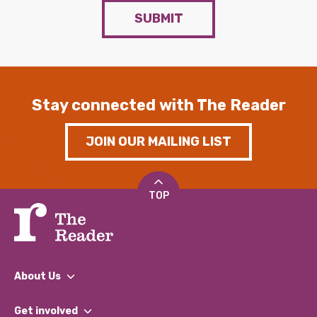
SUBMIT
Stay connected with The Reader
JOIN OUR MAILING LIST
TOP
About Us
What We Do
Get involved